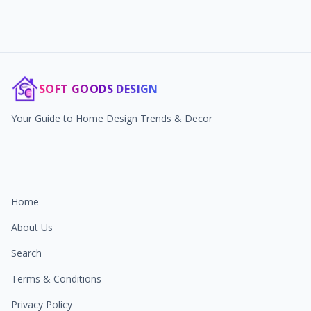
SOFT GOODS DESIGN
Your Guide to Home Design Trends & Decor
Home
About Us
Search
Terms & Conditions
Privacy Policy