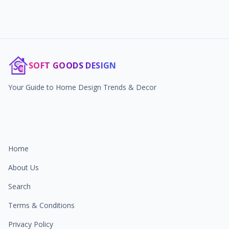
SOFT GOODS DESIGN
Your Guide to Home Design Trends & Decor
Home
About Us
Search
Terms & Conditions
Privacy Policy