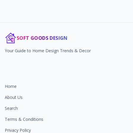
SOFT GOODS DESIGN
Your Guide to Home Design Trends & Decor
Home
About Us
Search
Terms & Conditions
Privacy Policy