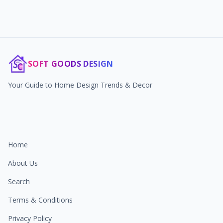
SOFT GOODS DESIGN
Your Guide to Home Design Trends & Decor
Home
About Us
Search
Terms & Conditions
Privacy Policy