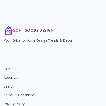
SOFT GOODS DESIGN
Your Guide to Home Design Trends & Decor
Home
About Us
Search
Terms & Conditions
Privacy Policy