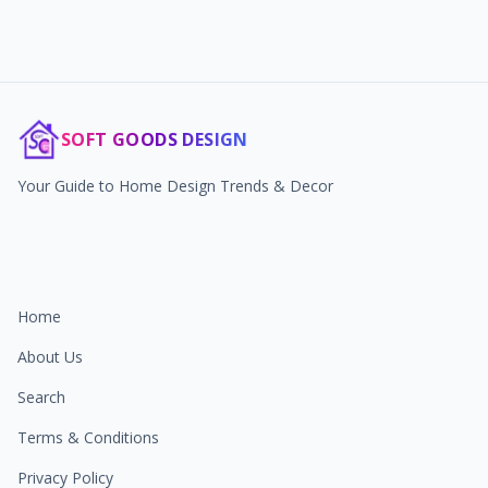
SOFT GOODS DESIGN
Your Guide to Home Design Trends & Decor
Home
About Us
Search
Terms & Conditions
Privacy Policy