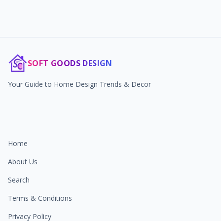
SOFT GOODS DESIGN
Your Guide to Home Design Trends & Decor
Home
About Us
Search
Terms & Conditions
Privacy Policy