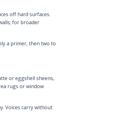
ces off hard surfaces.
alls; for broader
ly a primer, then two to
atte or eggshell sheens,
area rugs or window
y. Voices carry without