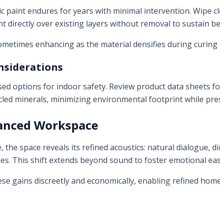
tic paint endures for years with minimal intervention. Wipe 
t directly over existing layers without removal to sustain be
ometimes enhancing as the material densifies during curing f
nsiderations
ed options for indoor safety. Review product data sheets for 
cled minerals, minimizing environmental footprint while pr
lanced Workspace
 the space reveals its refined acoustics: natural dialogue, d
s. This shift extends beyond sound to foster emotional eas
hese gains discreetly and economically, enabling refined hom