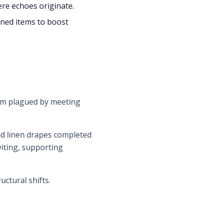
here echoes originate.
oned items to boost
room plagued by meeting
and linen drapes completed
iting, supporting
ctural shifts.