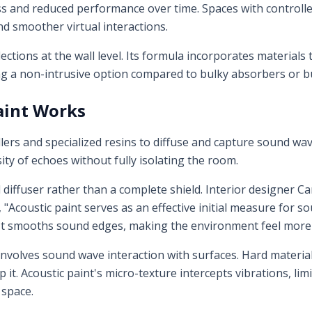
ess and reduced performance over time. Spaces with controll
d smoother virtual interactions.
lections at the wall level. Its formula incorporates material
g a non-intrusive option compared to bulky absorbers or bu
aint Works
illers and specialized resins to diffuse and capture sound wav
nsity of echoes without fully isolating the room.
d diffuser rather than a complete shield. Interior designer 
, "Acoustic paint serves as an effective initial measure fo
. It smooths sound edges, making the environment feel more 
involves sound wave interaction with surfaces. Hard material
 it. Acoustic paint's micro-texture intercepts vibrations, li
 space.