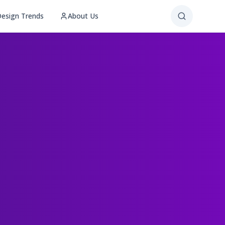
esign Trends
About Us