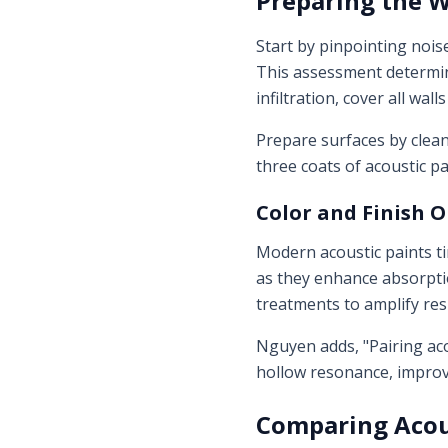
Preparing the 
Start by pinpointing nois
This assessment determine
infiltration, cover all wall
Prepare surfaces by clean
three coats of acoustic pa
Color and Finish 
Modern acoustic paints ti
as they enhance absorptio
treatments to amplify res
Nguyen adds, "Pairing aco
hollow resonance, improv
Comparing Acou