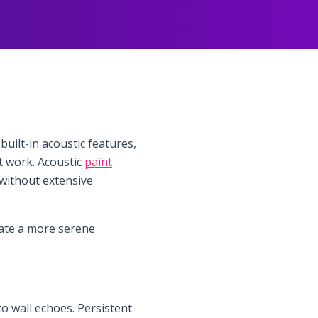
built-in acoustic features,
pt work. Acoustic
paint
 without extensive
eate a more serene
 wall echoes. Persistent