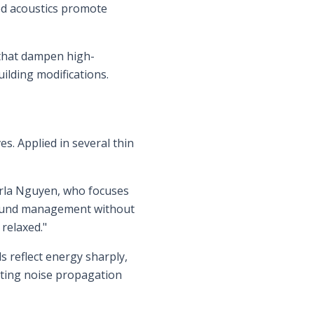
ed acoustics promote
s that dampen high-
ilding modifications.
es. Applied in several thin
Carla Nguyen, who focuses
r sound management without
relaxed."
s reflect energy sharply,
miting noise propagation