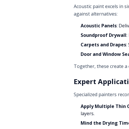
Acoustic paint excels in s
against alternatives:
Acoustic Panels
: Del
Soundproof Drywall
:
Carpets and Drapes
:
Door and Window Se
Together, these create a
Expert Applicat
Specialized painters rec
Apply Multiple Thin 
layers.
Mind the Drying Tim