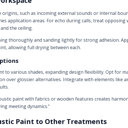
Workspace
e origins, such as incoming external sounds or internal boun
s application areas. For echo during calls, treat opposing w
s and the ceiling.
ing thoroughly and sanding lightly for strong adhesion. App
int, allowing full drying between each.
Options
nt to various shades, expanding design flexibility. Opt for m
n over glossier alternatives. Integrate with elements like 
ults.
ustic paint with fabrics or wooden features creates harmon
ing meeting dynamics."
stic Paint to Other Treatments