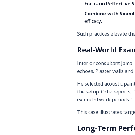
Focus on Reflective 
Combine with Sound-
efficacy.
Such practices elevate the
Real-World Exa
Interior consultant Jamal
echoes. Plaster walls and
He selected acoustic pain
the setup. Ortiz reports
extended work periods."
This case illustrates tar
Long-Term Perf