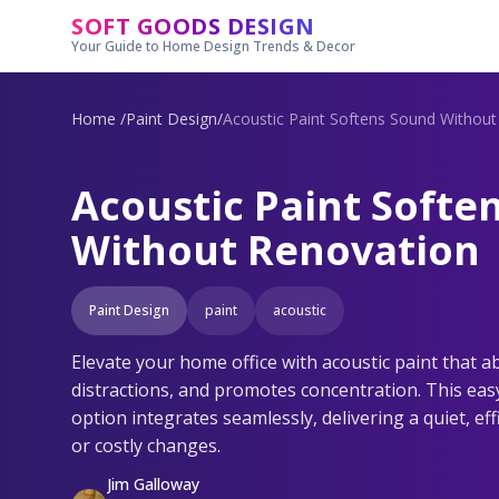
Skip to main content
SOFT GOODS DESIGN
Your Guide to Home Design Trends & Decor
Home
/
Paint Design
/
Acoustic Paint Softens Sound Withou
Acoustic Paint Softe
Without Renovation
Paint Design
paint
acoustic
Elevate your home office with acoustic paint that 
distractions, and promotes concentration. This easy
option integrates seamlessly, delivering a quiet, ef
or costly changes.
Jim Galloway