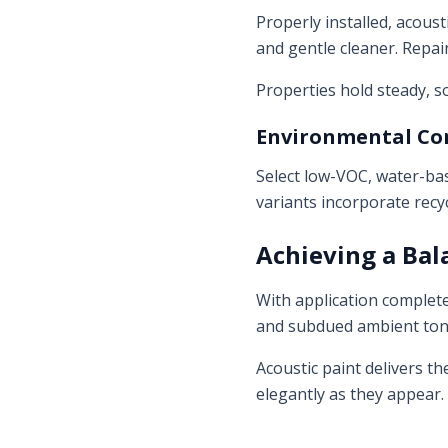
Properly installed, acous
and gentle cleaner. Repain
Properties hold steady, s
Environmental Co
Select low-VOC, water-bas
variants incorporate recy
Achieving a Ba
With application complete,
and subdued ambient tone
Acoustic paint delivers t
elegantly as they appear.