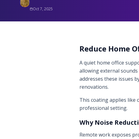
Oct 7, 2025
Reduce Home Off
A quiet home office suppor
allowing external sounds l
addresses these issues by
renovations.
This coating applies like
professional setting.
Why Noise Reduct
Remote work exposes prof