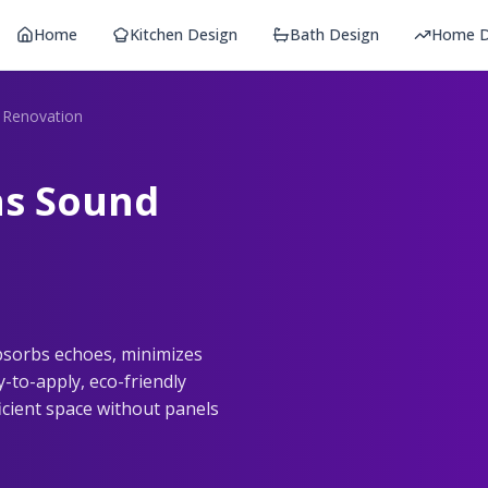
Home
Kitchen Design
Bath Design
Home D
t Renovation
ns Sound
absorbs echoes, minimizes
-to-apply, eco-friendly
ficient space without panels