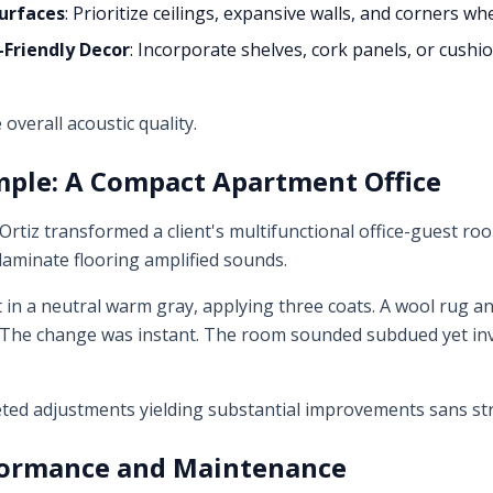
Surfaces
: Prioritize ceilings, expansive walls, and corners w
Friendly Decor
: Incorporate shelves, cork panels, or cushi
 overall acoustic quality.
mple: A Compact Apartment Office
 Ortiz transformed a client's multifunctional office-guest 
 laminate flooring amplified sounds.
t in a neutral warm gray, applying three coats. A wool rug 
, "The change was instant. The room sounded subdued yet inv
geted adjustments yielding substantial improvements sans stru
ormance and Maintenance