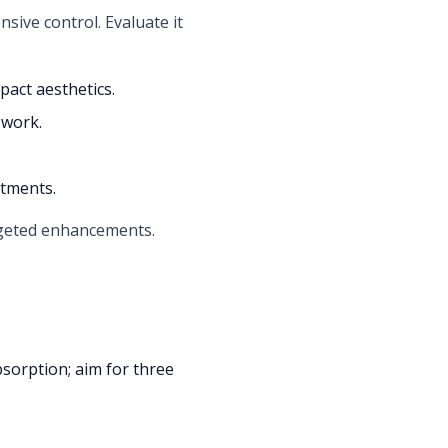
nsive control. Evaluate it
pact aesthetics.
 work.
atments.
argeted enhancements.
bsorption; aim for three