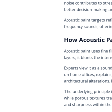
noise contributes to str
better decision-making an
Acoustic paint targets ref
frequency sounds, offerin
How Acoustic P
Acoustic paint uses fine f
layers, it blunts the inte
Experts view it as a soun
on home offices, explains
architectural alterations
The underlying principle 
while porous textures trap
and sharpness within the