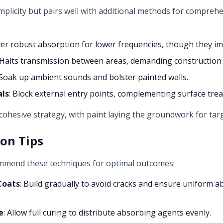
implicity but pairs well with additional methods for comprehe
iver robust absorption for lower frequencies, though they im
 Halts transmission between areas, demanding construction
 Soak up ambient sounds and bolster painted walls.
als
: Block external entry points, complementing surface tre
 cohesive strategy, with paint laying the groundwork for t
ion Tips
ommend these techniques for optimal outcomes:
Coats
: Build gradually to avoid cracks and ensure uniform a
e
: Allow full curing to distribute absorbing agents evenly.