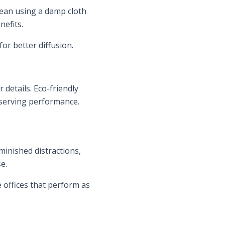
clean using a damp cloth
nefits.
or better diffusion.
details. Eco-friendly
eserving performance.
iminished distractions,
e.
e offices that perform as