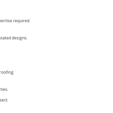
ertise required.
stated designs.
roofing.
ties.
sect.