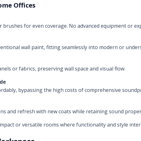
ome Offices
or brushes for even coverage. No advanced equipment or exp
entional wall paint, fitting seamlessly into modern or under
anels or fabrics, preserving wall space and visual flow.
ade
ordably, bypassing the high costs of comprehensive soundp
ons and refresh with new coats while retaining sound proper
pact or versatile rooms where functionality and style inter