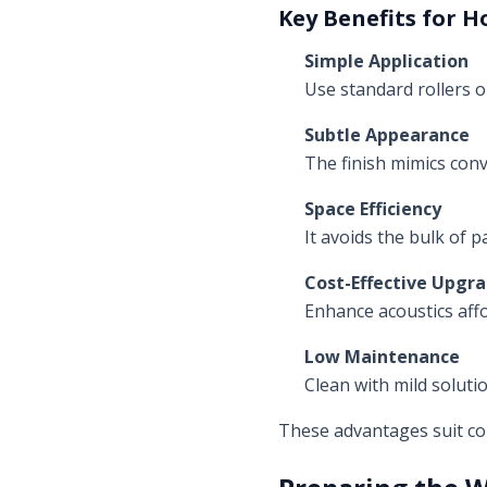
Key Benefits for H
Simple Application
Use standard rollers 
Subtle Appearance
The finish mimics conv
Space Efficiency
It avoids the bulk of p
Cost-Effective Upgr
Enhance acoustics aff
Low Maintenance
Clean with mild soluti
These advantages suit com