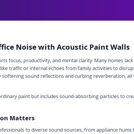
ice Noise with Acoustic Paint Walls
ts focus, productivity, and mental clarity. Many homes lack 
ike traffic or internal echoes from family activities to disru
 softening sound reflections and curbing reverberation, all
 ordinary paint but includes sound-absorbing particles to cr
ion Matters
essionals to diverse sound sources, from appliance hums to