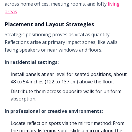
across home offices, meeting rooms, and lofty
living
areas
.
Placement and Layout Strategies
Strategic positioning proves as vital as quantity.
Reflections arise at primary impact zones, like walls
facing speakers or near windows and floors.
In residential settings:
Install panels at ear level for seated positions, about
48 to 54 inches (122 to 137 cm) above the floor.
Distribute them across opposite walls for uniform
absorption.
In professional or creative environments:
Locate reflection spots via the mirror method: From
the primary listening spot, slide a mirror along the