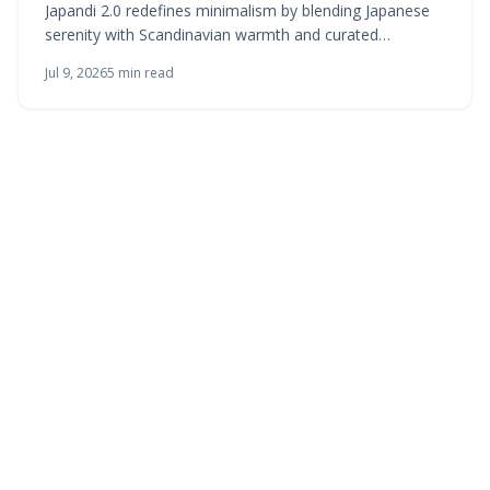
Japandi 2.0 redefines minimalism by blending Japanese
serenity with Scandinavian warmth and curated
abundance. This evolved style embraces texture,
Jul 9, 2026
5
min read
craftsmanship, and balanced contrast, proving calm
does not mean bare. Through natural materials, layered
lighting, and intentional design, Japandi 2.0 creates
interiors that feel timeless, tactile, and effortlessly
harmonious for modern living.