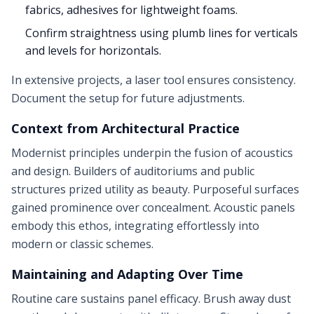
fabrics, adhesives for lightweight foams.
Confirm straightness using plumb lines for verticals
and levels for horizontals.
In extensive projects, a laser tool ensures consistency.
Document the setup for future adjustments.
Context from Architectural Practice
Modernist principles underpin the fusion of acoustics
and design. Builders of auditoriums and public
structures prized utility as beauty. Purposeful surfaces
gained prominence over concealment. Acoustic panels
embody this ethos, integrating effortlessly into
modern or classic schemes.
Maintaining and Adapting Over Time
Routine care sustains panel efficacy. Brush away dust