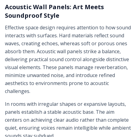
Acoustic Wall Panels: Art Meets
Soundproof Style
Effective space design requires attention to how sound
interacts with surfaces. Hard materials reflect sound
waves, creating echoes, whereas soft or porous ones
absorb them. Acoustic wall panels strike a balance,
delivering practical sound control alongside distinctive
visual elements. These panels manage reverberation,
minimize unwanted noise, and introduce refined
aesthetics to environments prone to acoustic
challenges.
In rooms with irregular shapes or expansive layouts,
panels establish a stable acoustic base. The aim
centers on achieving clear audio rather than complete
quiet, ensuring voices remain intelligible while ambient
sounds stay subdued.