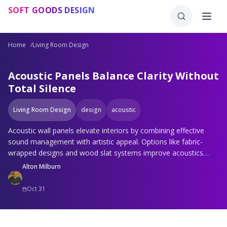
Skip to main content
SOFT GOODS DESIGN
Home
/
Living Room Design
Acoustic Panels Balance Clarity Without
Total Silence
Living Room Design
design
acoustic
Acoustic wall panels elevate interiors by combining effective
sound management with artistic appeal. Options like fabric-
wrapped designs and wood slat systems improve acoustics
while complementing decor. Strategic selection and installation
Alton Milburn
yield spaces where clear audio and elegant visuals coexist
seamlessly.
Oct 31