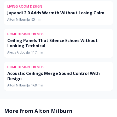
LIVING ROOM DESIGN
Japandi 2.0 Adds Warmth Without Losing Calm
Alton Milburn
Jul 9
5
min
HOME DESIGN TRENDS
Ceiling Panels That Silence Echoes Without
Looking Technical
Alexis Aldous
Jul 11
7
min
HOME DESIGN TRENDS
Acoustic Ceilings Merge Sound Control With
Design
Alton Milburn
Jul 16
9
min
More from
Alton Milburn