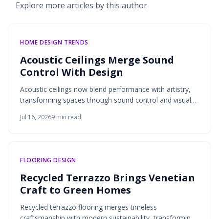
Explore more articles by this author
HOME DESIGN TRENDS
Acoustic Ceilings Merge Sound
Control With Design
Acoustic ceilings now blend performance with artistry,
transforming spaces through sound control and visual
design. From mineral fiber to felt and wood, these
Jul 16, 2026
9
min read
systems shape clarity, comfort, and style. Thoughtful
detailing, sustainable materials, and precise
measurement ensure ceilings elevate both acoustics
and aesthetics—creating environments that sound as
FLOORING DESIGN
good as they look.
Recycled Terrazzo Brings Venetian
Craft to Green Homes
Recycled terrazzo flooring merges timeless
craftsmanship with modern sustainability, transforming