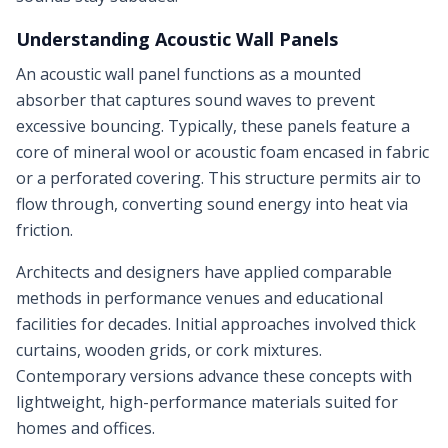
Understanding Acoustic Wall Panels
An acoustic wall panel functions as a mounted
absorber that captures sound waves to prevent
excessive bouncing. Typically, these panels feature a
core of mineral wool or acoustic foam encased in fabric
or a perforated covering. This structure permits air to
flow through, converting sound energy into heat via
friction.
Architects and designers have applied comparable
methods in performance venues and educational
facilities for decades. Initial approaches involved thick
curtains, wooden grids, or cork mixtures.
Contemporary versions advance these concepts with
lightweight, high-performance materials suited for
homes and offices.