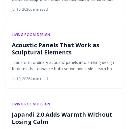
discarded stone, glass, and metal into durable,
Jul 10, 2026
6
min read
expressive surfaces that support eco-conscious design.
LIVING ROOM DESIGN
Acoustic Panels That Work as
Sculptural Elements
Transform ordinary acoustic panels into striking design
features that enhance both sound and style. Learn how
thoughtful placement, fabric choices, and framing
Jul 10, 2026
4
min read
techniques turn functional sound absorbers into artistic
statements.
LIVING ROOM DESIGN
Japandi 2.0 Adds Warmth Without
Losing Calm