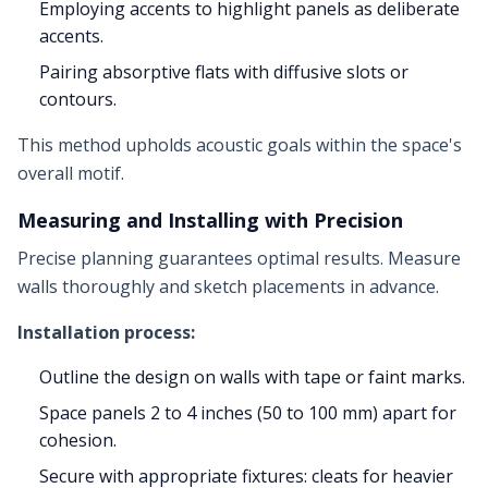
Employing accents to highlight panels as deliberate
accents.
Pairing absorptive flats with diffusive slots or
contours.
This method upholds acoustic goals within the space's
overall motif.
Measuring and Installing with Precision
Precise planning guarantees optimal results. Measure
walls thoroughly and sketch placements in advance.
Installation process:
Outline the design on walls with tape or faint marks.
Space panels 2 to 4 inches (50 to 100 mm) apart for
cohesion.
Secure with appropriate fixtures: cleats for heavier