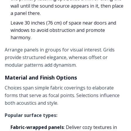
wall until the sound source appears in it, then place
a panel there.
Leave 30 inches (76 cm) of space near doors and
windows to avoid obstruction and promote
harmony.
Arrange panels in groups for visual interest. Grids
provide structured elegance, whereas offset or
modular patterns add dynamism.
Material and Finish Options
Choices span simple fabric coverings to elaborate
forms that serve as focal points. Selections influence
both acoustics and style.
Popular surface types:
Fabric-wrapped panels
: Deliver cozy textures in