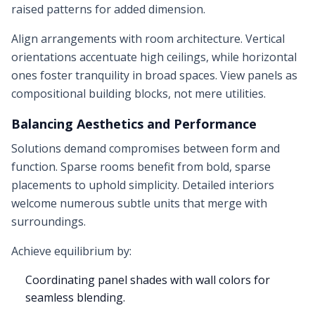
raised patterns for added dimension.
Align arrangements with room architecture. Vertical
orientations accentuate high ceilings, while horizontal
ones foster tranquility in broad spaces. View panels as
compositional building blocks, not mere utilities.
Balancing Aesthetics and Performance
Solutions demand compromises between form and
function. Sparse rooms benefit from bold, sparse
placements to uphold simplicity. Detailed interiors
welcome numerous subtle units that merge with
surroundings.
Achieve equilibrium by:
Coordinating panel shades with wall colors for
seamless blending.