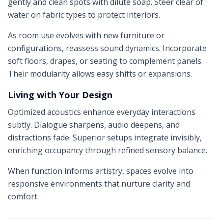
gently and clean spots with dilute soap. Steer clear of
water on fabric types to protect interiors.
As room use evolves with new furniture or
configurations, reassess sound dynamics. Incorporate
soft floors, drapes, or seating to complement panels.
Their modularity allows easy shifts or expansions.
Living with Your Design
Optimized acoustics enhance everyday interactions
subtly. Dialogue sharpens, audio deepens, and
distractions fade. Superior setups integrate invisibly,
enriching occupancy through refined sensory balance.
When function informs artistry, spaces evolve into
responsive environments that nurture clarity and
comfort.