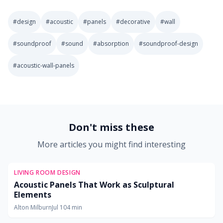
#
design
#
acoustic
#
panels
#
decorative
#
wall
#
soundproof
#
sound
#
absorption
#
soundproof-design
#
acoustic-wall-panels
2025-11-01 03:04:14
Soft Goods Design: Remodeling Ideas for Kitchens, Bath
Don't miss these
More articles you might find interesting
LIVING ROOM DESIGN
Acoustic Panels That Work as Sculptural
Elements
Alton Milburn
Jul 10
4
min