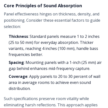
Core Principles of Sound Absorption
Panel effectiveness hinges on thickness, density, and
positioning. Consider these essential factors to guide
selection:
Thickness
: Standard panels measure 1 to 2 inches
(25 to 50 mm) for everyday absorption. Thicker
variants, reaching 4 inches (100 mm), handle bass
frequencies better.
Spacing
: Mounting panels with a 1-inch (25 mm) air
gap behind enhances mid-frequency capture.
Coverage
: Apply panels to 20 to 30 percent of wall
area in average rooms to achieve even sound
distribution.
Such specifications preserve room vitality while
eliminating harsh reflections. This approach applies