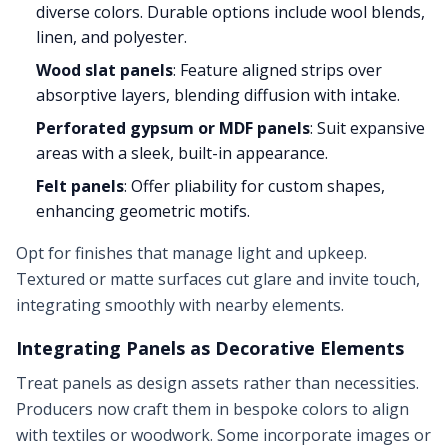
diverse colors. Durable options include wool blends,
linen, and polyester.
Wood slat panels
: Feature aligned strips over
absorptive layers, blending diffusion with intake.
Perforated gypsum or MDF panels
: Suit expansive
areas with a sleek, built-in appearance.
Felt panels
: Offer pliability for custom shapes,
enhancing geometric motifs.
Opt for finishes that manage light and upkeep.
Textured or matte surfaces cut glare and invite touch,
integrating smoothly with nearby elements.
Integrating Panels as Decorative Elements
Treat panels as design assets rather than necessities.
Producers now craft them in bespoke colors to align
with textiles or woodwork. Some incorporate images or