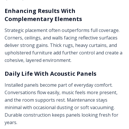
Enhancing Results With
Complementary Elements
Strategic placement often outperforms full coverage.
Corners, ceilings, and walls facing reflective surfaces
deliver strong gains. Thick rugs, heavy curtains, and
upholstered furniture add further control and create a
cohesive, layered environment.
Daily Life With Acoustic Panels
Installed panels become part of everyday comfort.
Conversations flow easily, music feels more present,
and the room supports rest. Maintenance stays
minimal with occasional dusting or soft vacuuming.
Durable construction keeps panels looking fresh for
years.