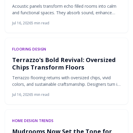
Acoustic panels transform echo filled rooms into calm
and functional spaces. They absorb sound, enhance
comfort, and add texture through materials like felt,
Jul 16, 2026
5
min read
wood, and cork. Thoughtful placement creates peaceful
and balanced interiors.
FLOORING DESIGN
Terrazzo's Bold Revival: Oversized
Chips Transform Floors
Terrazzo flooring returns with oversized chips, vivid
colors, and sustainable craftsmanship. Designers turn it
from subtle surface into statement feature by blending
Jul 16, 2026
5
min read
heritage techniques with modern aesthetics. From
floors to walls, terrazzo expressive scale, durability, and
versatility create striking long-lasting interiors.
HOME DESIGN TRENDS
Mudrooms Now Set the Tone for