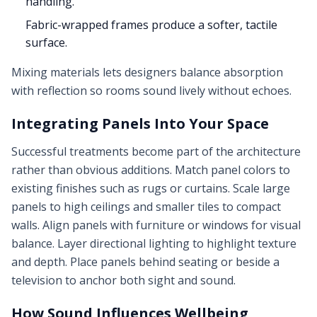
handling.
Fabric-wrapped frames produce a softer, tactile
surface.
Mixing materials lets designers balance absorption
with reflection so rooms sound lively without echoes.
Integrating Panels Into Your Space
Successful treatments become part of the architecture
rather than obvious additions. Match panel colors to
existing finishes such as rugs or curtains. Scale large
panels to high ceilings and smaller tiles to compact
walls. Align panels with furniture or windows for visual
balance. Layer directional lighting to highlight texture
and depth. Place panels behind seating or beside a
television to anchor both sight and sound.
How Sound Influences Wellbeing