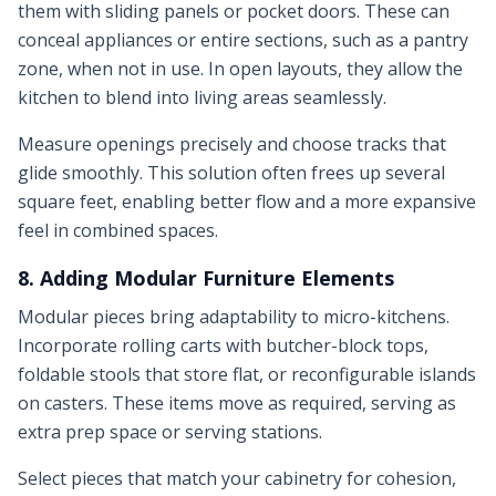
them with sliding panels or pocket doors. These can
conceal appliances or entire sections, such as a pantry
zone, when not in use. In open layouts, they allow the
kitchen to blend into living areas seamlessly.
Measure openings precisely and choose tracks that
glide smoothly. This solution often frees up several
square feet, enabling better flow and a more expansive
feel in combined spaces.
8. Adding Modular Furniture Elements
Modular pieces bring adaptability to micro-kitchens.
Incorporate rolling carts with butcher-block tops,
foldable stools that store flat, or reconfigurable islands
on casters. These items move as required, serving as
extra prep space or serving stations.
Select pieces that match your cabinetry for cohesion,