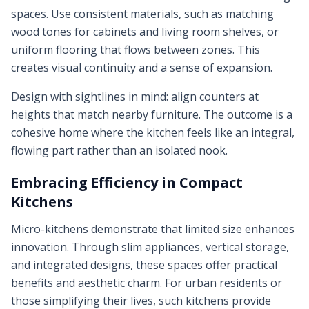
spaces. Use consistent materials, such as matching
wood tones for cabinets and living room shelves, or
uniform flooring that flows between zones. This
creates visual continuity and a sense of expansion.
Design with sightlines in mind: align counters at
heights that match nearby furniture. The outcome is a
cohesive home where the kitchen feels like an integral,
flowing part rather than an isolated nook.
Embracing Efficiency in Compact
Kitchens
Micro-kitchens demonstrate that limited size enhances
innovation. Through slim appliances, vertical storage,
and integrated designs, these spaces offer practical
benefits and aesthetic charm. For urban residents or
those simplifying their lives, such kitchens provide