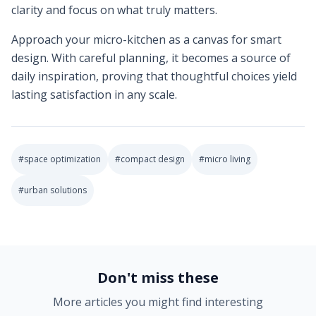
clarity and focus on what truly matters.
Approach your micro-kitchen as a canvas for smart
design. With careful planning, it becomes a source of
daily inspiration, proving that thoughtful choices yield
lasting satisfaction in any scale.
#
space optimization
#
compact design
#
micro living
#
urban solutions
2025-08-28 16:43:17
Soft Goods Design: Remodeling Ideas for Kitchens, Bath
Don't miss these
More articles you might find interesting