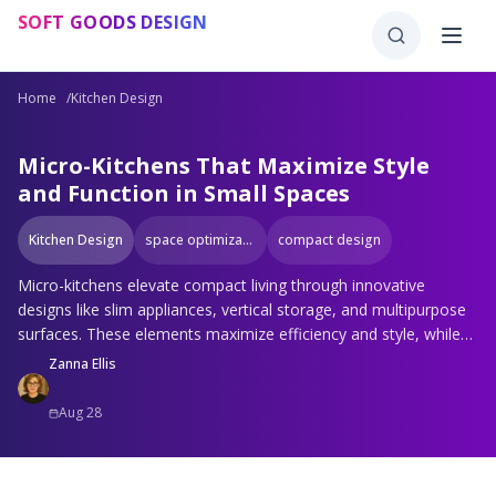
Skip to main content
SOFT GOODS DESIGN
Home
/
Kitchen Design
Micro-Kitchens That Maximize Style
and Function in Small Spaces
Kitchen Design
space optimization
compact design
Micro-kitchens elevate compact living through innovative
designs like slim appliances, vertical storage, and multipurpose
surfaces. These elements maximize efficiency and style, while
light finishes and modular features create open, personalized
Zanna Ellis
spaces that inspire creativity in even the smallest areas.
Aug 28