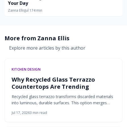
Your Day
Zanna Ellis
Jul 17
4
min
More from
Zanna Ellis
Explore more articles by this author
KITCHEN DESIGN
Why Recycled Glass Terrazzo
Countertops Are Trending
Recycled glass terrazzo transforms discarded materials
into luminous, durable surfaces. This option merges
environmental responsibility with design flexibility for
Jul 17, 2026
3
min read
kitchens and bathrooms.