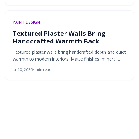
PAINT DESIGN
Textured Plaster Walls Bring
Handcrafted Warmth Back
Textured plaster walls bring handcrafted depth and quiet
warmth to modern interiors. Matte finishes, mineral
tones, and breathable materials create living surfaces
Jul 10, 2026
4
min read
that respond to light and invite touch.