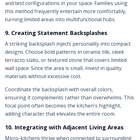
and test configurations in your space. Families using
this method frequently entertain more comfortably,
turning limited areas into multifunctional hubs.
9. Creating Statement Backsplashes
A striking backsplash injects personality into compact
designs. Choose bold patterns in ceramic tile, sleek
terrazzo slabs, or textured stone that covers limited
wall space. Since the area is small, invest in quality
materials without excessive cost.
Coordinate the backsplash with overall colors,
ensuring it complements rather than overwhelms. This
focal point often becomes the kitchen's highlight,
adding character that elevates the entire room.
10. Integrating with Adjacent Living Areas
Micro-kitchens thrive when connected to surrounding