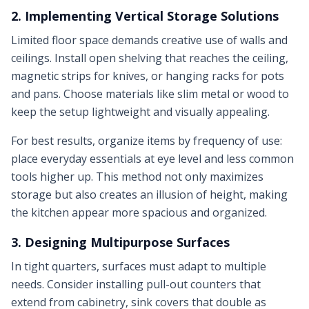
2. Implementing Vertical Storage Solutions
Limited floor space demands creative use of walls and
ceilings. Install open shelving that reaches the ceiling,
magnetic strips for knives, or hanging racks for pots
and pans. Choose materials like slim metal or wood to
keep the setup lightweight and visually appealing.
For best results, organize items by frequency of use:
place everyday essentials at eye level and less common
tools higher up. This method not only maximizes
storage but also creates an illusion of height, making
the kitchen appear more spacious and organized.
3. Designing Multipurpose Surfaces
In tight quarters, surfaces must adapt to multiple
needs. Consider installing pull-out counters that
extend from cabinetry, sink covers that double as