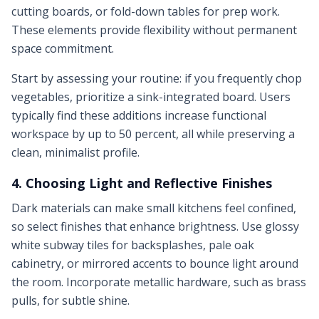
cutting boards, or fold-down tables for prep work.
These elements provide flexibility without permanent
space commitment.
Start by assessing your routine: if you frequently chop
vegetables, prioritize a sink-integrated board. Users
typically find these additions increase functional
workspace by up to 50 percent, all while preserving a
clean, minimalist profile.
4. Choosing Light and Reflective Finishes
Dark materials can make small kitchens feel confined,
so select finishes that enhance brightness. Use glossy
white subway tiles for backsplashes, pale oak
cabinetry, or mirrored accents to bounce light around
the room. Incorporate metallic hardware, such as brass
pulls, for subtle shine.