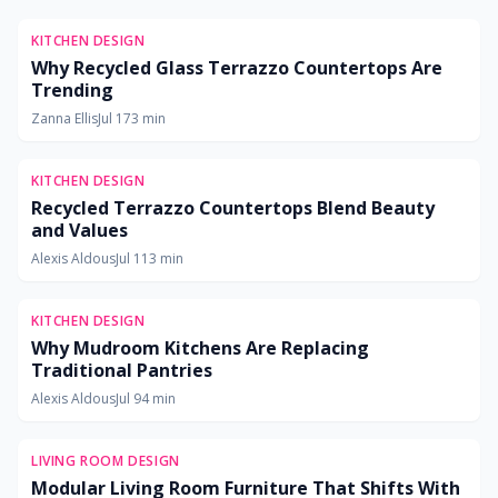
KITCHEN DESIGN
Why Recycled Glass Terrazzo Countertops Are
Trending
Zanna Ellis
Jul 17
3
min
KITCHEN DESIGN
Recycled Terrazzo Countertops Blend Beauty
and Values
Alexis Aldous
Jul 11
3
min
KITCHEN DESIGN
Why Mudroom Kitchens Are Replacing
Traditional Pantries
Alexis Aldous
Jul 9
4
min
LIVING ROOM DESIGN
Modular Living Room Furniture That Shifts With