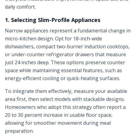
daily comfort.
1. Selecting Slim-Profile Appliances
Narrow appliances represent a fundamental change in
micro-kitchen design. Opt for 18-inch-wide
dishwashers, compact two-burner induction cooktops,
or under-counter refrigerator drawers that measure
just 24 inches deep. These options preserve counter
space while maintaining essential features, such as
energy-efficient cooling or quick-heating surfaces.
To integrate them effectively, measure your available
area first, then select models with stackable designs.
Homeowners who adopt this strategy often report a
20 to 30 percent increase in usable floor space,
allowing for smoother movement during meal
preparation.