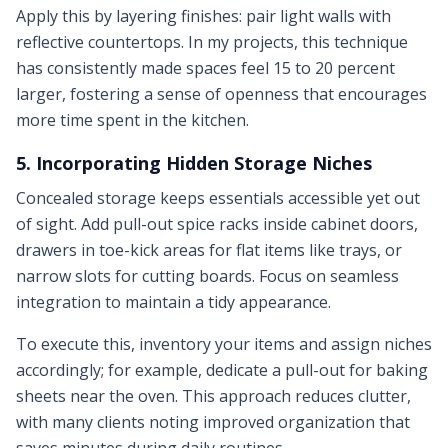
Apply this by layering finishes: pair light walls with
reflective countertops. In my projects, this technique
has consistently made spaces feel 15 to 20 percent
larger, fostering a sense of openness that encourages
more time spent in the kitchen.
5. Incorporating Hidden Storage Niches
Concealed storage keeps essentials accessible yet out
of sight. Add pull-out spice racks inside cabinet doors,
drawers in toe-kick areas for flat items like trays, or
narrow slots for cutting boards. Focus on seamless
integration to maintain a tidy appearance.
To execute this, inventory your items and assign niches
accordingly; for example, dedicate a pull-out for baking
sheets near the oven. This approach reduces clutter,
with many clients noting improved organization that