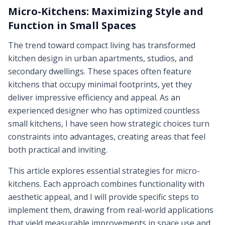
Micro-Kitchens: Maximizing Style and
Function in Small Spaces
The trend toward compact living has transformed
kitchen design in urban apartments, studios, and
secondary dwellings. These spaces often feature
kitchens that occupy minimal footprints, yet they
deliver impressive efficiency and appeal. As an
experienced designer who has optimized countless
small kitchens, I have seen how strategic choices turn
constraints into advantages, creating areas that feel
both practical and inviting.
This article explores essential strategies for micro-
kitchens. Each approach combines functionality with
aesthetic appeal, and I will provide specific steps to
implement them, drawing from real-world applications
that yield measurable improvements in space use and