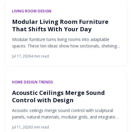
LIVING ROOM DESIGN
Modular Living Room Furniture
That Shifts With Your Day
Modular furniture turns living rooms into adaptable
spaces. These ten ideas show how sectionals, shelving,
lighting, and more support daily routines through flexible
Jul 17, 2026
4
min read
design and practical storage.
HOME DESIGN TRENDS
Acoustic Ceilings Merge Sound
Control with Design
Acoustic ceilings merge sound control with sculptural
panels, natural materials, modular grids, and integrated
lighting. These solutions deliver quieter interiors that
Jul 11, 2026
3
min read
remain visually refined and adaptable to modern living.