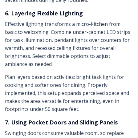
saves minutes during daily routines.
6. Layering Flexible Lighting
Effective lighting transforms a micro-kitchen from
basic to welcoming. Combine under-cabinet LED strips
for task illumination, pendant lights over counters for
warmth, and recessed ceiling fixtures for overall
brightness. Select dimmable options to adjust
ambiance as needed.
Plan layers based on activities: bright task lights for
cooking and softer ones for dining. Properly
implemented, this setup expands perceived space and
makes the area versatile for entertaining, even in
footprints under 50 square feet.
7. Using Pocket Doors and Sliding Panels
Swinging doors consume valuable room, so replace