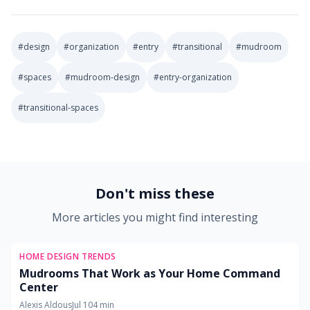
#
design
#
organization
#
entry
#
transitional
#
mudroom
#
spaces
#
mudroom-design
#
entry-organization
#
transitional-spaces
2026-06-13 03:27:08
Soft Goods Design: Remodeling Ideas for Kitchens, Bath
Don't miss these
More articles you might find interesting
HOME DESIGN TRENDS
Mudrooms That Work as Your Home Command
Center
Alexis Aldous
Jul 10
4
min