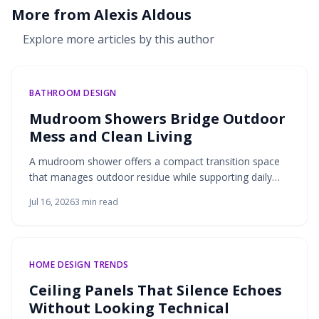
More from
Alexis Aldous
Explore more articles by this author
BATHROOM DESIGN
Mudroom Showers Bridge Outdoor
Mess and Clean Living
A mudroom shower offers a compact transition space
that manages outdoor residue while supporting daily
routines for active households.
Jul 16, 2026
3
min read
HOME DESIGN TRENDS
Ceiling Panels That Silence Echoes
Without Looking Technical