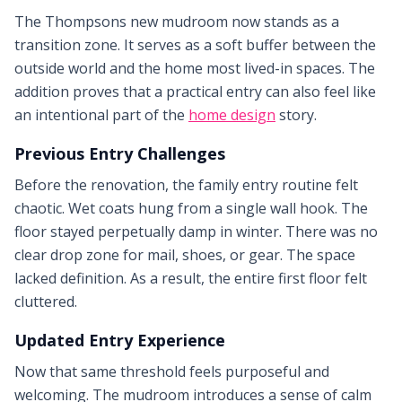
The Thompsons new mudroom now stands as a
transition zone. It serves as a soft buffer between the
outside world and the home most lived-in spaces. The
addition proves that a practical entry can also feel like
an intentional part of the
home design
story.
Previous Entry Challenges
Before the renovation, the family entry routine felt
chaotic. Wet coats hung from a single wall hook. The
floor stayed perpetually damp in winter. There was no
clear drop zone for mail, shoes, or gear. The space
lacked definition. As a result, the entire first floor felt
cluttered.
Updated Entry Experience
Now that same threshold feels purposeful and
welcoming. The mudroom introduces a sense of calm