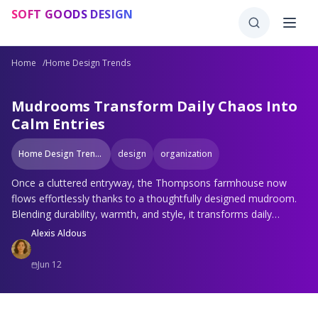
Skip to main content
SOFT GOODS DESIGN
Home
/
Home Design Trends
Mudrooms Transform Daily Chaos Into
Calm Entries
Home Design Trends
design
organization
Once a cluttered entryway, the Thompsons farmhouse now
flows effortlessly thanks to a thoughtfully designed mudroom.
Blending durability, warmth, and style, it transforms daily
routines into calm rituals. Discover why modern mudrooms are
Alexis Aldous
becoming essential spaces that balance beauty, organization,
and everyday function.
Jun 12