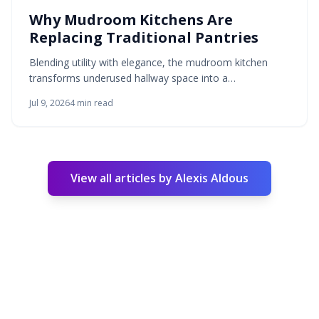
Why Mudroom Kitchens Are
Replacing Traditional Pantries
Blending utility with elegance, the mudroom kitchen
transforms underused hallway space into a
multifunctional area for storage, preparation, and
Jul 9, 2026
4
min read
household flow. This hybrid replaces the traditional
pantry by merging entry and kitchen tasks. Durable
materials, layered lighting, and considered design
produce a calm zone suited to modern family living.
View all articles by
Alexis Aldous