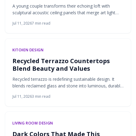
A young couple transforms their echoing loft with
sculptural acoustic ceiling panels that merge art light
and sound control. Molded felt and wood veneer create
Jul 11, 2026
7
min read
serene texture while absorbing noise and adding
warmth.
KITCHEN DESIGN
Recycled Terrazzo Countertops
Blend Beauty and Values
Recycled terrazzo is redefining sustainable design. It
blends reclaimed glass and stone into luminous, durable
countertops that celebrate craftsmanship and
Jul 11, 2026
3
min read
environmental awareness. Customizable patterns, low
maintenance, and timeless appeal transform kitchens
and baths into mindful spaces where texture, light, and
purpose meet.
LIVING ROOM DESIGN
Dark Colors That Made This