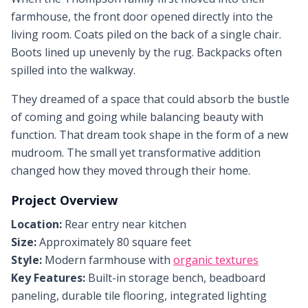
farmhouse, the front door opened directly into the
living room. Coats piled on the back of a single chair.
Boots lined up unevenly by the rug. Backpacks often
spilled into the walkway.
They dreamed of a space that could absorb the bustle
of coming and going while balancing beauty with
function. That dream took shape in the form of a new
mudroom. The small yet transformative addition
changed how they moved through their home.
Project Overview
Location:
Rear entry near kitchen
Size:
Approximately 80 square feet
Style:
Modern farmhouse with
organic textures
Key Features:
Built-in storage bench, beadboard
paneling, durable tile flooring, integrated lighting