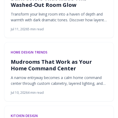
Washed-Out Room Glow
Transform your living room into a haven of depth and
warmth with dark dramatic tones. Discover how layered
lighting, rich textures, and balanced materials turn
Jul 11, 2026
5
min read
shadow into sophistication.
HOME DESIGN TRENDS
Mudrooms That Work as Your
Home Command Center
A narrow entryway becomes a calm home command
center through custom cabinetry, layered lighting, and
natural materials. Thoughtful storage and a soothing
Jul 10, 2026
4
min read
palette turn daily clutter into an organized, welcoming
space.
KITCHEN DESIGN