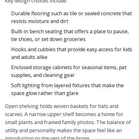
Key design choices include:
Durable flooring such as tile or sealed concrete that
resists moisture and dirt
Built-in bench seating that offers a place to pause,
tie shoes, or set down groceries
Hooks and cubbies that provide easy access for kids
and adults alike
Enclosed storage cabinets for seasonal items, pet
supplies, and cleaning gear
Soft lighting from layered fixtures that make the
space glow rather than glare
Open shelving holds woven baskets for hats and
scarves. A narrow upper shelf becomes a home for
small plants and framed family photos. The balance of
utility and personality makes the space feel like an
introduction to the rest of the home.