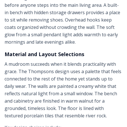
before anyone steps into the main living area. A built-
in bench with hidden storage drawers provides a place
to sit while removing shoes. Overhead hooks keep
coats organized without crowding the wall. The soft
glow from a small pendant light adds warmth to early
mornings and late evenings alike.
Material and Layout Selections
A mudroom succeeds when it blends practicality with
grace. The Thompsons design uses a palette that feels
connected to the rest of the home yet stands up to
daily wear. The walls are painted a creamy white that
reflects natural light from a small window. The bench
and cabinetry are finished in warm walnut for a
grounded, timeless look. The floor is lined with
textured porcelain tiles that resemble river rock.