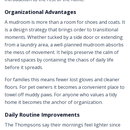
Organizational Advantages
A mudroom is more than a room for shoes and coats. It
is a design strategy that brings order to transitional
moments. Whether tucked by a side door or extending
from a laundry area, a well-planned mudroom absorbs
the mess of movement. It helps preserve the calm of
shared spaces by containing the chaos of daily life
before it spreads.
For families this means fewer lost gloves and cleaner
floors. For pet owners it becomes a convenient place to
towel off muddy paws. For anyone who values a tidy
home it becomes the anchor of organization.
Daily Routine Improvements
The Thompsons say their mornings feel lighter since