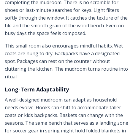
completing the mudroom. There is no scramble for
shoes or last-minute searches for keys. Light filters
softly through the window. It catches the texture of the
tile and the smooth grain of the wood bench. Even on
busy days the space feels composed.
This small room also encourages mindful habits. Wet
coats are hung to dry. Backpacks have a designated
spot. Packages can rest on the counter without
cluttering the kitchen. The mudroom turns routine into
ritual.
Long-Term Adaptability
A well-designed mudroom can adapt as household
needs evolve. Hooks can shift to accommodate taller
coats or kids backpacks. Baskets can change with the
seasons. The same bench that serves as a landing zone
for soccer gear in spring might hold folded blankets in