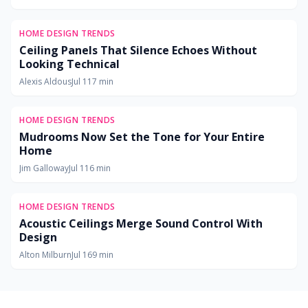
HOME DESIGN TRENDS
Ceiling Panels That Silence Echoes Without
Looking Technical
Alexis Aldous
Jul 11
7
min
HOME DESIGN TRENDS
Mudrooms Now Set the Tone for Your Entire
Home
Jim Galloway
Jul 11
6
min
HOME DESIGN TRENDS
Acoustic Ceilings Merge Sound Control With
Design
Alton Milburn
Jul 16
9
min