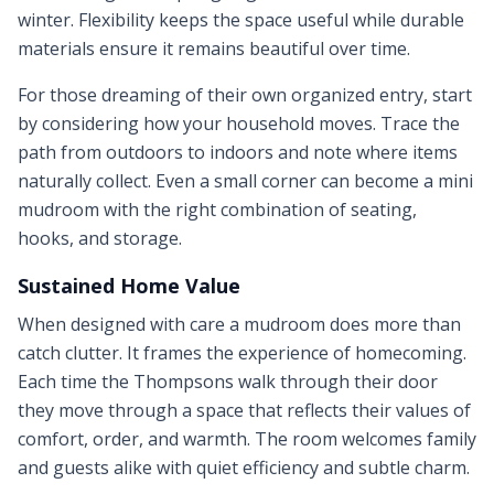
winter. Flexibility keeps the space useful while durable
materials ensure it remains beautiful over time.
For those dreaming of their own organized entry, start
by considering how your household moves. Trace the
path from outdoors to indoors and note where items
naturally collect. Even a small corner can become a mini
mudroom with the right combination of seating,
hooks, and storage.
Sustained Home Value
When designed with care a mudroom does more than
catch clutter. It frames the experience of homecoming.
Each time the Thompsons walk through their door
they move through a space that reflects their values of
comfort, order, and warmth. The room welcomes family
and guests alike with quiet efficiency and subtle charm.