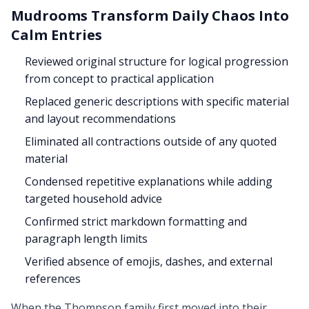
Mudrooms Transform Daily Chaos Into
Calm Entries
Reviewed original structure for logical progression
from concept to practical application
Replaced generic descriptions with specific material
and layout recommendations
Eliminated all contractions outside of any quoted
material
Condensed repetitive explanations while adding
targeted household advice
Confirmed strict markdown formatting and
paragraph length limits
Verified absence of emojis, dashes, and external
references
When the Thompson family first moved into their