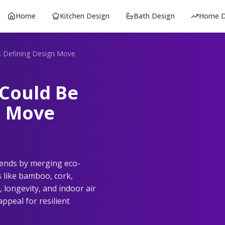
Home
Kitchen Design
Bath Design
Home D
's Defining Design Move
 Could Be
n Move
rends by merging eco-
s like bamboo, cork,
 longevity, and indoor air
ppeal for resilient