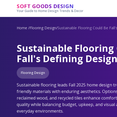
Skip to main content
SOFT GOODS DESIGN
Your Guide to Home Design Trends & Decor
Home
/
Flooring Design
/
Sustainable Flooring Could Be Fall
Sustainable Flooring
Fall's Defining Desig
Flooring Design
Sustainable flooring leads Fall 2025 home design t
friendly materials with enduring aesthetics. Option
reclaimed wood, and recycled tiles enhance comfort,
quality while balancing budget, upkeep, and visual a
everyday environments.