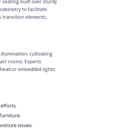
 seating built over sturdy
binetry to facilitate
 transition elements,
llumination, cultivating
pact rooms. Experts
erhead or embedded lights
fforts.
furniture.
oisture issues.