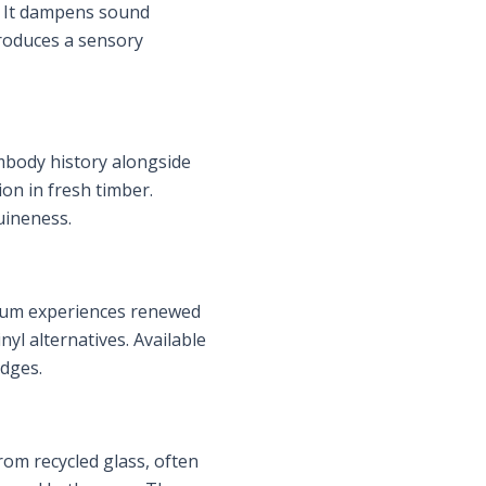
e. It dampens sound
troduces a sensory
mbody history alongside
on in fresh timber.
uineness.
oleum experiences renewed
yl alternatives. Available
edges.
rom recycled glass, often