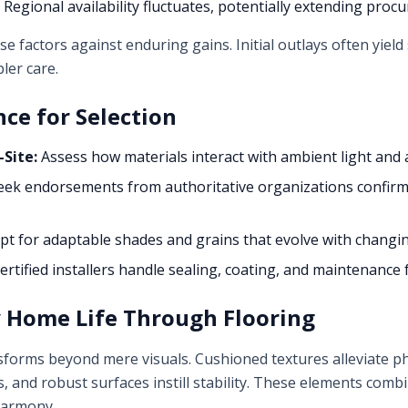
Regional availability fluctuates, potentially extending proc
factors against enduring gains. Initial outlays often yiel
ler care.
nce for Selection
Site:
Assess how materials interact with ambient light and 
ek endorsements from authoritative organizations confirm
t for adaptable shades and grains that evolve with changin
ertified installers handle sealing, coating, and maintenance 
y Home Life Through Flooring
sforms beyond mere visuals. Cushioned textures alleviate phy
 and robust surfaces instill stability. These elements com
harmony.