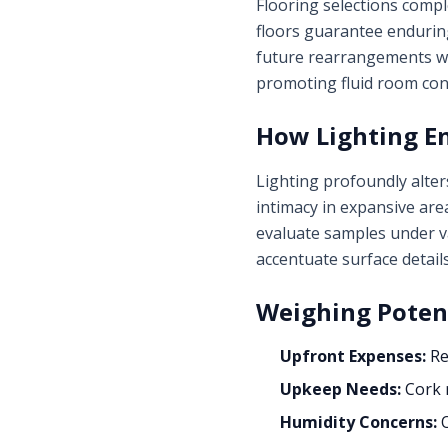
Flooring selections compl
floors guarantee enduring
future rearrangements wi
promoting fluid room con
How Lighting E
Lighting profoundly alter
intimacy in expansive are
evaluate samples under va
accentuate surface detail
Weighing Poten
Upfront Expenses:
Re
Upkeep Needs:
Cork r
Humidity Concerns:
O