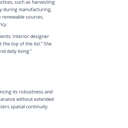
actices, such as harvesting
y during manufacturing,
ze renewable sources,
ncy.
ents. Interior designer
the top of the list.” She
d daily living.”
ncing its robustness and
pearance without extended
ers spatial continuity.