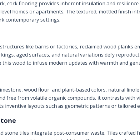
k, cork flooring provides inherent insulation and resilienc
ti-level homes or apartments. The textured, mottled finish in
rk contemporary settings.
structures like barns or factories, reclaimed wood planks e
rkings, aged surfaces, and natural variations defy reproducti
e this wood to infuse modern updates with warmth and gen
limestone, wood flour, and plant-based colors, natural lin
 free from volatile organic compounds, it contrasts with vin
ts inventive layouts such as geometric patterns or tailored 
Stone
stone tiles integrate post-consumer waste. Tiles crafted f