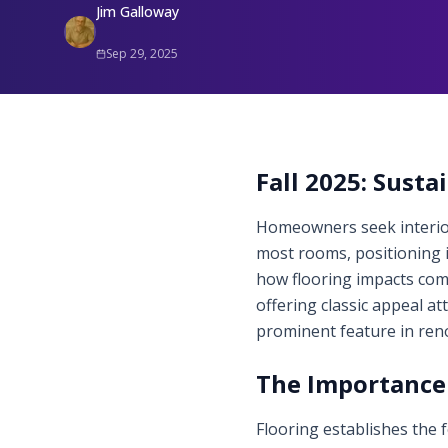
Jim Galloway
Sep 29, 2025
Fall 2025: Sust
Homeowners seek interiors
most rooms, positioning i
how flooring impacts comf
offering classic appeal at
prominent feature in reno
The Importance 
Flooring establishes the