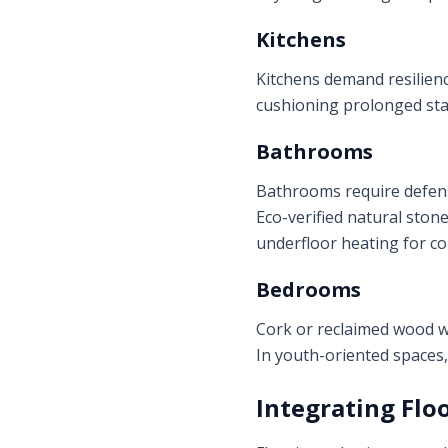
Kitchens
Kitchens demand resilience
cushioning prolonged stan
Bathrooms
Bathrooms require defense
Eco-verified natural ston
underfloor heating for c
Bedrooms
Cork or reclaimed wood w
In youth-oriented spaces
Integrating Flo