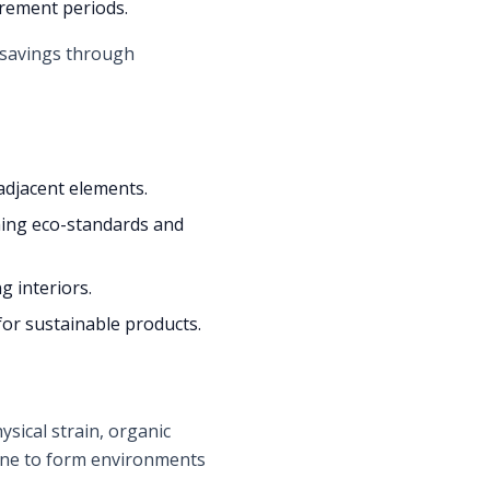
urement periods.
d savings through
adjacent elements.
ing eco-standards and
g interiors.
for sustainable products.
sical strain, organic
bine to form environments