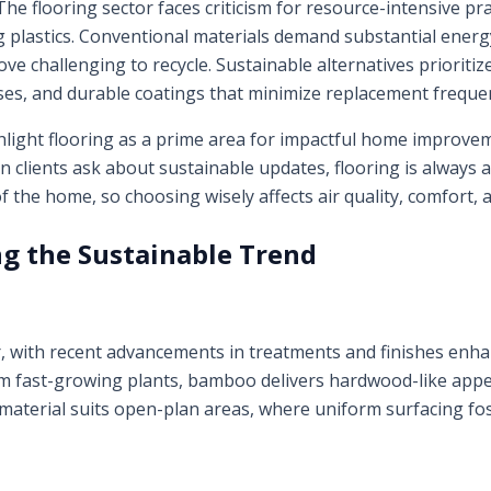
. The flooring sector faces criticism for resource-intensive pr
plastics. Conventional materials demand substantial energ
ove challenging to recycle. Sustainable alternatives prioriti
es, and durable coatings that minimize replacement freque
light flooring as a prime area for impactful home improvem
clients ask about sustainable updates, flooring is always at 
f the home, so choosing wisely affects air quality, comfort, an
ng the Sustainable Trend
with recent advancements in treatments and finishes enha
rom fast-growing plants, bamboo delivers hardwood-like ap
material suits open-plan areas, where uniform surfacing fost