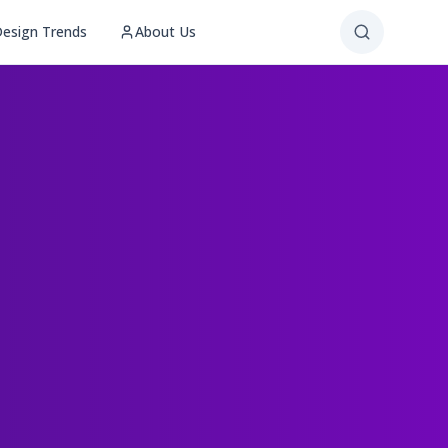
esign Trends
About Us