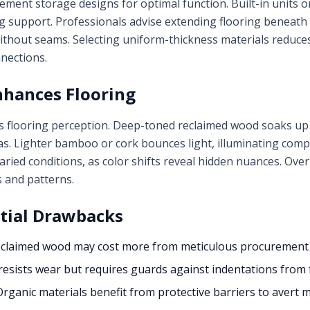
ement storage designs for optimal function. Built-in units or
 support. Professionals advise extending flooring beneath ca
thout seams. Selecting uniform-thickness materials reduces
nections.
nhances Flooring
s flooring perception. Deep-toned reclaimed wood soaks up i
as. Lighter bamboo or cork bounces light, illuminating com
ried conditions, as color shifts reveal hidden nuances. Ov
s and patterns.
tial Drawbacks
claimed wood may cost more from meticulous procurement e
esists wear but requires guards against indentations from 
rganic materials benefit from protective barriers to avert m