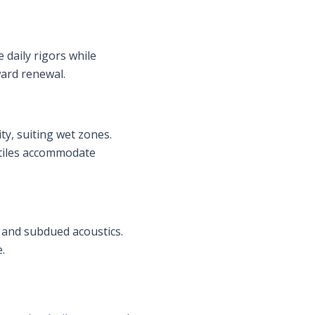
 daily rigors while
ward renewal.
ty, suiting wet zones.
 tiles accommodate
 and subdued acoustics.
.