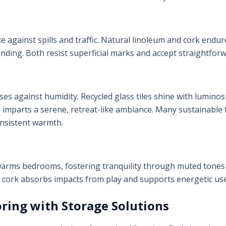
 against spills and traffic. Natural linoleum and cork endure
ding. Both resist superficial marks and accept straightfor
s against humidity. Recycled glass tiles shine with luminosi
e imparts a serene, retreat-like ambiance. Many sustainable
onsistent warmth.
arms bedrooms, fostering tranquility through muted tones
, cork absorbs impacts from play and supports energetic use
oring with Storage Solutions