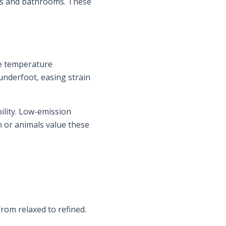
nces and bathrooms. These
de temperature
underfoot, easing strain
ility. Low-emission
 or animals value these
rom relaxed to refined.