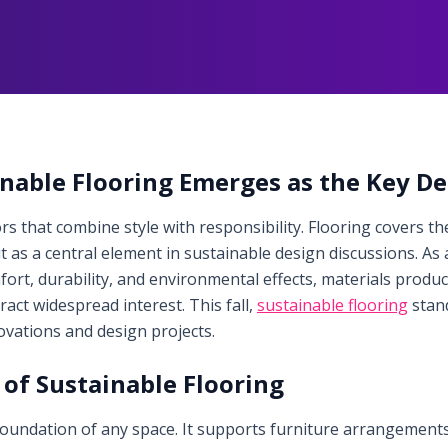
ainable Flooring Emerges as the Key D
 that combine style with responsibility. Flooring covers the
t as a central element in sustainable design discussions. 
ort, durability, and environmental effects, materials produc
tract widespread interest. This fall,
sustainable flooring
stan
vations and design projects.
of Sustainable Flooring
 foundation of any space. It supports furniture arrangemen