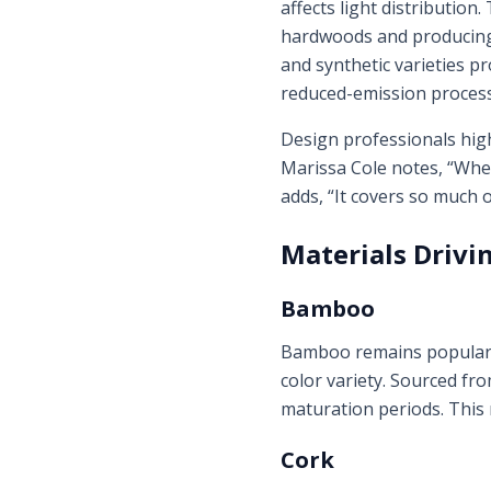
affects light distribution
hardwoods and producing 
and synthetic varieties pr
reduced-emission process
Design professionals high
Marissa Cole notes, “When 
adds, “It covers so much o
Materials Drivi
Bamboo
Bamboo remains popular, 
color variety. Sourced f
maturation periods. This 
Cork