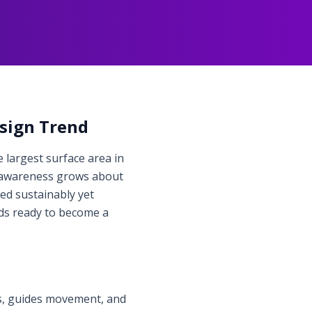
esign Trend
 largest surface area in
As awareness grows about
ed sustainably yet
ds ready to become a
ts, guides movement, and