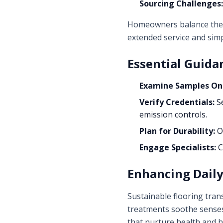
Sourcing Challenges:
Homeowners balance these 
extended service and simp
Essential Guida
Examine Samples On-
Verify Credentials:
Se
emission controls.
Plan for Durability:
Op
Engage Specialists:
C
Enhancing Dail
Sustainable flooring tran
treatments soothe senses,
that nurture health and 