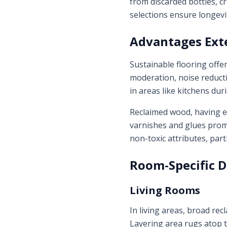
from discarded bottles, c
selections ensure longevi
Advantages Ext
Sustainable flooring offe
moderation, noise reducti
in areas like kitchens du
Reclaimed wood, having en
varnishes and glues prom
non-toxic attributes, part
Room-Specific 
Living Rooms
In living areas, broad re
Layering area rugs atop t