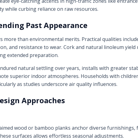
reate eye-catching accents in high-traffic zones like entra
ty while curbing reliance on raw resources.
ending Past Appearance
rs more than environmental merits. Practical qualities inclu
on, and resistance to wear. Cork and natural linoleum yield 
ring extended preparation.
dured natural settling over years, installs with greater stab
ote superior indoor atmospheres. Households with children
icularly as studies underscore air quality influences.
Design Approaches
claimed wood or bamboo planks anchor diverse furnishings, f
hese surfaces allows effortless seasonal adjustments.