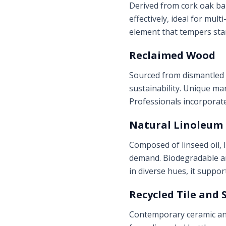
Derived from cork oak bar
effectively, ideal for mul
element that tempers sta
Reclaimed Wood
Sourced from dismantled 
sustainability. Unique ma
Professionals incorporat
Natural Linoleum
Composed of linseed oil, 
demand. Biodegradable and
in diverse hues, it suppor
Recycled Tile and 
Contemporary ceramic and 