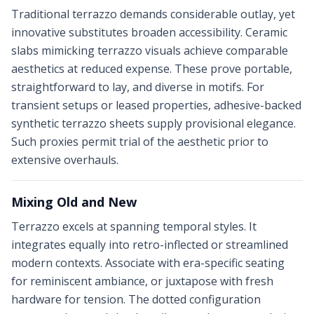
Traditional terrazzo demands considerable outlay, yet
innovative substitutes broaden accessibility. Ceramic
slabs mimicking terrazzo visuals achieve comparable
aesthetics at reduced expense. These prove portable,
straightforward to lay, and diverse in motifs. For
transient setups or leased properties, adhesive-backed
synthetic terrazzo sheets supply provisional elegance.
Such proxies permit trial of the aesthetic prior to
extensive overhauls.
Mixing Old and New
Terrazzo excels at spanning temporal styles. It
integrates equally into retro-inflected or streamlined
modern contexts. Associate with era-specific seating
for reminiscent ambiance, or juxtapose with fresh
hardware for tension. The dotted configuration