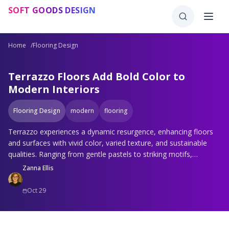
Skip to main content
SOFT GOODS DESIGN
Home
/
Flooring Design
Terrazzo Floors Add Bold Color to
Modern Interiors
Flooring Design
modern
flooring
Terrazzo experiences a dynamic resurgence, enhancing floors
and surfaces with vivid color, varied texture, and sustainable
qualities. Ranging from gentle pastels to striking motifs,
environmentally sound formulations to exterior uses, its
Zanna Ellis
adaptability stands out. Resilient, adaptable, and enduring,
terrazzo unites retro appeal with contemporary aesthetics,
Oct 29
providing boundless options for any space and preference.