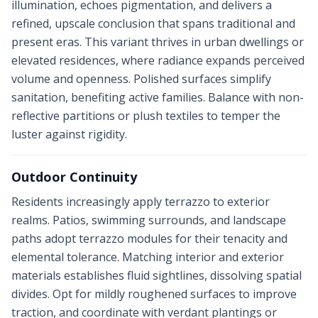
illumination, echoes pigmentation, and delivers a
refined, upscale conclusion that spans traditional and
present eras. This variant thrives in urban dwellings or
elevated residences, where radiance expands perceived
volume and openness. Polished surfaces simplify
sanitation, benefiting active families. Balance with non-
reflective partitions or plush textiles to temper the
luster against rigidity.
Outdoor Continuity
Residents increasingly apply terrazzo to exterior
realms. Patios, swimming surrounds, and landscape
paths adopt terrazzo modules for their tenacity and
elemental tolerance. Matching interior and exterior
materials establishes fluid sightlines, dissolving spatial
divides. Opt for mildly roughened surfaces to improve
traction, and coordinate with verdant plantings or