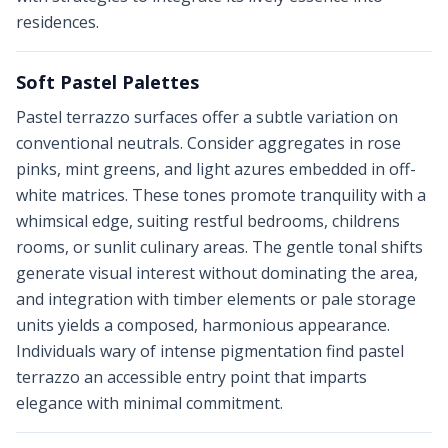
residences.
Soft Pastel Palettes
Pastel terrazzo surfaces offer a subtle variation on
conventional neutrals. Consider aggregates in rose
pinks, mint greens, and light azures embedded in off-
white matrices. These tones promote tranquility with a
whimsical edge, suiting restful bedrooms, childrens
rooms, or sunlit culinary areas. The gentle tonal shifts
generate visual interest without dominating the area,
and integration with timber elements or pale storage
units yields a composed, harmonious appearance.
Individuals wary of intense pigmentation find pastel
terrazzo an accessible entry point that imparts
elegance with minimal commitment.