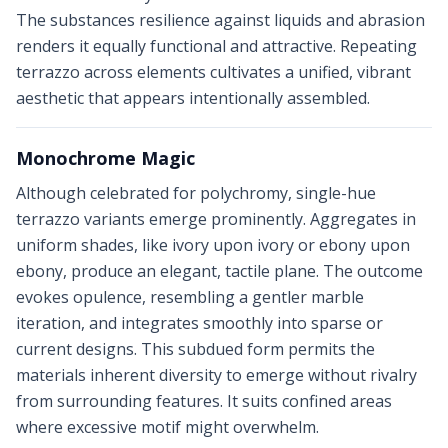
The substances resilience against liquids and abrasion
renders it equally functional and attractive. Repeating
terrazzo across elements cultivates a unified, vibrant
aesthetic that appears intentionally assembled.
Monochrome Magic
Although celebrated for polychromy, single-hue
terrazzo variants emerge prominently. Aggregates in
uniform shades, like ivory upon ivory or ebony upon
ebony, produce an elegant, tactile plane. The outcome
evokes opulence, resembling a gentler marble
iteration, and integrates smoothly into sparse or
current designs. This subdued form permits the
materials inherent diversity to emerge without rivalry
from surrounding features. It suits confined areas
where excessive motif might overwhelm.