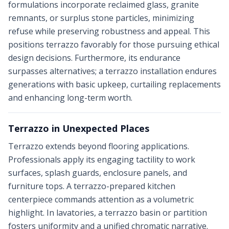
formulations incorporate reclaimed glass, granite
remnants, or surplus stone particles, minimizing
refuse while preserving robustness and appeal. This
positions terrazzo favorably for those pursuing ethical
design decisions. Furthermore, its endurance
surpasses alternatives; a terrazzo installation endures
generations with basic upkeep, curtailing replacements
and enhancing long-term worth.
Terrazzo in Unexpected Places
Terrazzo extends beyond flooring applications.
Professionals apply its engaging tactility to work
surfaces, splash guards, enclosure panels, and
furniture tops. A terrazzo-prepared kitchen
centerpiece commands attention as a volumetric
highlight. In lavatories, a terrazzo basin or partition
fosters uniformity and a unified chromatic narrative.