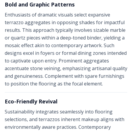
Bold and Graphic Patterns
Enthusiasts of dramatic visuals select expansive
terrazzo aggregates in opposing shades for impactful
results. This approach typically involves sizable marble
or quartz pieces within a deep-toned binder, yielding a
mosaic effect akin to contemporary artwork. Such
designs excel in foyers or formal dining zones intended
to captivate upon entry. Prominent aggregates
accentuate stone veining, emphasizing artisanal quality
and genuineness. Complement with spare furnishings
to position the flooring as the focal element.
Eco-Friendly Revival
Sustainability integrates seamlessly into flooring
selections, and terrazzos inherent makeup aligns with
environmentally aware practices. Contemporary