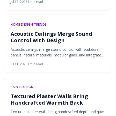
Jul 17, 2026
4
min read
design and practical storage.
HOME DESIGN TRENDS
Acoustic Ceilings Merge Sound
Control with Design
Acoustic ceilings merge sound control with sculptural
panels, natural materials, modular grids, and integrated
lighting. These solutions deliver quieter interiors that
Jul 11, 2026
3
min read
remain visually refined and adaptable to modern living.
PAINT DESIGN
Textured Plaster Walls Bring
Handcrafted Warmth Back
Textured plaster walls bring handcrafted depth and quiet