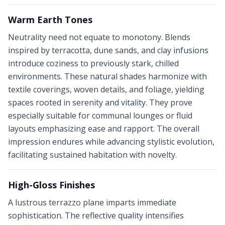
Warm Earth Tones
Neutrality need not equate to monotony. Blends
inspired by terracotta, dune sands, and clay infusions
introduce coziness to previously stark, chilled
environments. These natural shades harmonize with
textile coverings, woven details, and foliage, yielding
spaces rooted in serenity and vitality. They prove
especially suitable for communal lounges or fluid
layouts emphasizing ease and rapport. The overall
impression endures while advancing stylistic evolution,
facilitating sustained habitation with novelty.
High-Gloss Finishes
A lustrous terrazzo plane imparts immediate
sophistication. The reflective quality intensifies