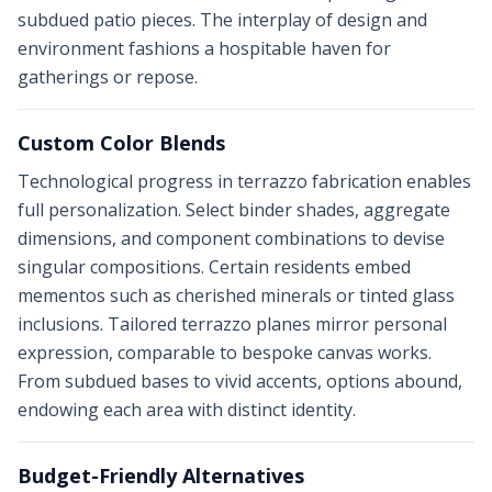
subdued patio pieces. The interplay of design and
environment fashions a hospitable haven for
gatherings or repose.
Custom Color Blends
Technological progress in terrazzo fabrication enables
full personalization. Select binder shades, aggregate
dimensions, and component combinations to devise
singular compositions. Certain residents embed
mementos such as cherished minerals or tinted glass
inclusions. Tailored terrazzo planes mirror personal
expression, comparable to bespoke canvas works.
From subdued bases to vivid accents, options abound,
endowing each area with distinct identity.
Budget-Friendly Alternatives