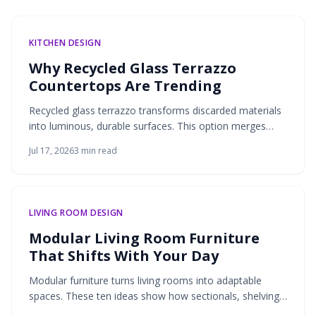
KITCHEN DESIGN
Why Recycled Glass Terrazzo
Countertops Are Trending
Recycled glass terrazzo transforms discarded materials
into luminous, durable surfaces. This option merges
environmental responsibility with design flexibility for
Jul 17, 2026
3
min read
kitchens and bathrooms.
LIVING ROOM DESIGN
Modular Living Room Furniture
That Shifts With Your Day
Modular furniture turns living rooms into adaptable
spaces. These ten ideas show how sectionals, shelving,
lighting, and more support daily routines through flexible