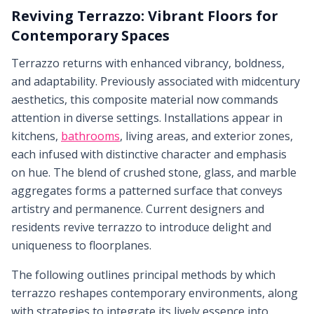
Reviving Terrazzo: Vibrant Floors for
Contemporary Spaces
Terrazzo returns with enhanced vibrancy, boldness,
and adaptability. Previously associated with midcentury
aesthetics, this composite material now commands
attention in diverse settings. Installations appear in
kitchens,
bathrooms
, living areas, and exterior zones,
each infused with distinctive character and emphasis
on hue. The blend of crushed stone, glass, and marble
aggregates forms a patterned surface that conveys
artistry and permanence. Current designers and
residents revive terrazzo to introduce delight and
uniqueness to floorplanes.
The following outlines principal methods by which
terrazzo reshapes contemporary environments, along
with strategies to integrate its lively essence into