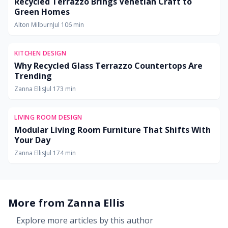
Recycled Terrazzo Brings Venetian Craft to
Green Homes
Alton Milburn
Jul 10
6
min
KITCHEN DESIGN
Why Recycled Glass Terrazzo Countertops Are
Trending
Zanna Ellis
Jul 17
3
min
LIVING ROOM DESIGN
Modular Living Room Furniture That Shifts With
Your Day
Zanna Ellis
Jul 17
4
min
More from
Zanna Ellis
Explore more articles by this author