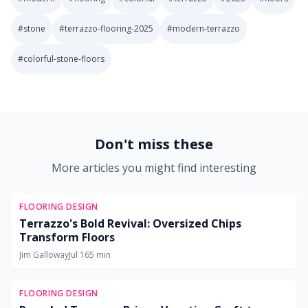
#
stone
#
terrazzo-flooring-2025
#
modern-terrazzo
#
colorful-stone-floors
2025-10-30 03:08:56
Soft Goods Design: Remodeling Ideas for Kitchens, Bath
Don't miss these
More articles you might find interesting
FLOORING DESIGN
Terrazzo's Bold Revival: Oversized Chips
Transform Floors
Jim Galloway
Jul 16
5
min
FLOORING DESIGN