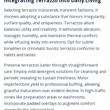
Integrating Terrazzo into Daily Living
Selecting terrazzo transcends transient fashions. It
involves adopting a substance that honors irregularity,
surface quality, and uniqueness. Terrazzos allure
balances utility and creativity. It withstands abrasion,
manages humidity, and maintains thermal comfort,
while infusing levity into environs. Opt for subtle
tonalities or chromatic bursts; terrazzo conforms to
habits and tastes.
Preserve terrazzos luster through straightforward
care. Employ mild detergent solutions for cleansing and
periodic resealing to sustain freshness. Minor
imperfections yield to professional buffing, allowing
graceful maturation over evident decline. In high-traffic
zones like preparation areas or washrooms,
incorporate padded overlays to augment comfort
alongside the inherent feel.