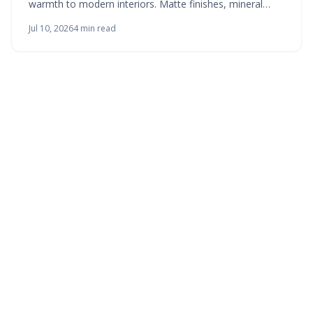
warmth to modern interiors. Matte finishes, mineral
tones, and breathable materials create living surfaces
Jul 10, 2026
4
min read
that respond to light and invite touch.