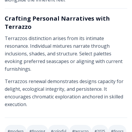
Crafting Personal Narratives with
Terrazzo
Terrazzos distinction arises from its intimate
resonance. Individual mixtures narrate through
inclusions, shades, and structure. Select palettes
evoking preferred seascapes or aligning with current
furnishings.
Terrazzos renewal demonstrates designs capacity for
delight, ecological integrity, and persistence. It
encourages chromatic exploration anchored in skilled
execution.
#
modern
#
flooring
#
colorful
#
terrazzo
#
2025
#
floors