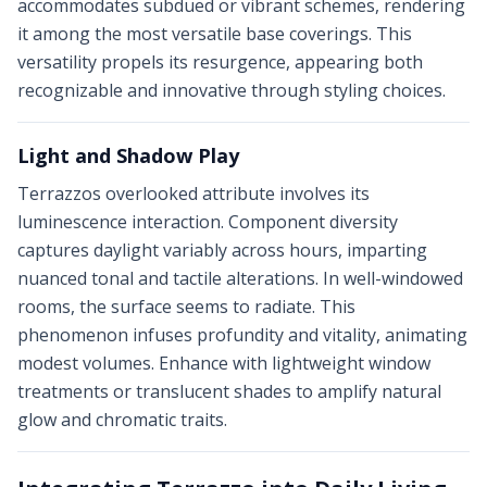
accommodates subdued or vibrant schemes, rendering
it among the most versatile base coverings. This
versatility propels its resurgence, appearing both
recognizable and innovative through styling choices.
Light and Shadow Play
Terrazzos overlooked attribute involves its
luminescence interaction. Component diversity
captures daylight variably across hours, imparting
nuanced tonal and tactile alterations. In well-windowed
rooms, the surface seems to radiate. This
phenomenon infuses profundity and vitality, animating
modest volumes. Enhance with lightweight window
treatments or translucent shades to amplify natural
glow and chromatic traits.