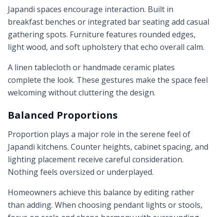
Japandi spaces encourage interaction. Built in
breakfast benches or integrated bar seating add casual
gathering spots. Furniture features rounded edges,
light wood, and soft upholstery that echo overall calm.
A linen tablecloth or handmade ceramic plates
complete the look. These gestures make the space feel
welcoming without cluttering the design.
Balanced Proportions
Proportion plays a major role in the serene feel of
Japandi kitchens. Counter heights, cabinet spacing, and
lighting placement receive careful consideration.
Nothing feels oversized or underplayed.
Homeowners achieve this balance by editing rather
than adding. When choosing pendant lights or stools,