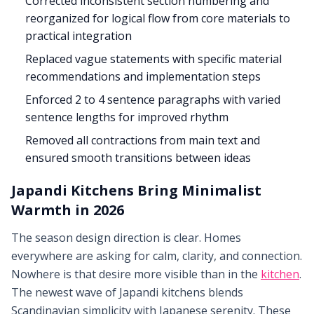
Corrected inconsistent section numbering and
reorganized for logical flow from core materials to
practical integration
Replaced vague statements with specific material
recommendations and implementation steps
Enforced 2 to 4 sentence paragraphs with varied
sentence lengths for improved rhythm
Removed all contractions from main text and
ensured smooth transitions between ideas
Japandi Kitchens Bring Minimalist
Warmth in 2026
The season design direction is clear. Homes
everywhere are asking for calm, clarity, and connection.
Nowhere is that desire more visible than in the
kitchen
.
The newest wave of Japandi kitchens blends
Scandinavian simplicity with Japanese serenity. These