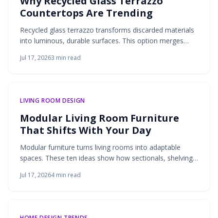
Why Recycled Glass Terrazzo
Countertops Are Trending
Recycled glass terrazzo transforms discarded materials
into luminous, durable surfaces. This option merges
environmental responsibility with design flexibility for
Jul 17, 2026
3
min read
kitchens and bathrooms.
LIVING ROOM DESIGN
Modular Living Room Furniture
That Shifts With Your Day
Modular furniture turns living rooms into adaptable
spaces. These ten ideas show how sectionals, shelving,
lighting, and more support daily routines through flexible
Jul 17, 2026
4
min read
design and practical storage.
HOME DESIGN TRENDS