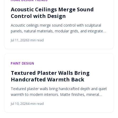
Acoustic Ceilings Merge Sound
Control with Design
Acoustic ceilings merge sound control with sculptural
panels, natural materials, modular grids, and integrated
lighting. These solutions deliver quieter interiors that
Jul 11, 2026
3
min read
remain visually refined and adaptable to modern living.
PAINT DESIGN
Textured Plaster Walls Bring
Handcrafted Warmth Back
Textured plaster walls bring handcrafted depth and quiet
warmth to modern interiors. Matte finishes, mineral
tones, and breathable materials create living surfaces
Jul 10, 2026
4
min read
that respond to light and invite touch.