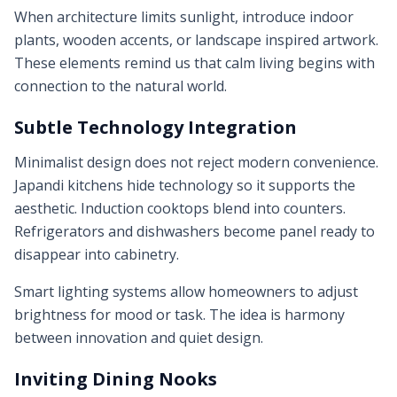
When architecture limits sunlight, introduce indoor
plants, wooden accents, or landscape inspired artwork.
These elements remind us that calm living begins with
connection to the natural world.
Subtle Technology Integration
Minimalist design does not reject modern convenience.
Japandi kitchens hide technology so it supports the
aesthetic. Induction cooktops blend into counters.
Refrigerators and dishwashers become panel ready to
disappear into cabinetry.
Smart lighting systems allow homeowners to adjust
brightness for mood or task. The idea is harmony
between innovation and quiet design.
Inviting Dining Nooks