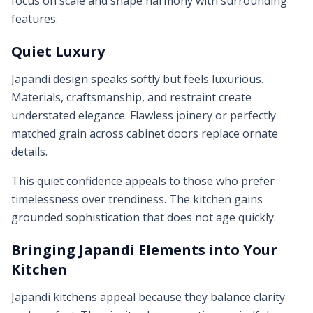
focus on scale and shape harmony with surrounding
features.
Quiet Luxury
Japandi design speaks softly but feels luxurious.
Materials, craftsmanship, and restraint create
understated elegance. Flawless joinery or perfectly
matched grain across cabinet doors replace ornate
details.
This quiet confidence appeals to those who prefer
timelessness over trendiness. The kitchen gains
grounded sophistication that does not age quickly.
Bringing Japandi Elements into Your
Kitchen
Japandi kitchens appeal because they balance clarity