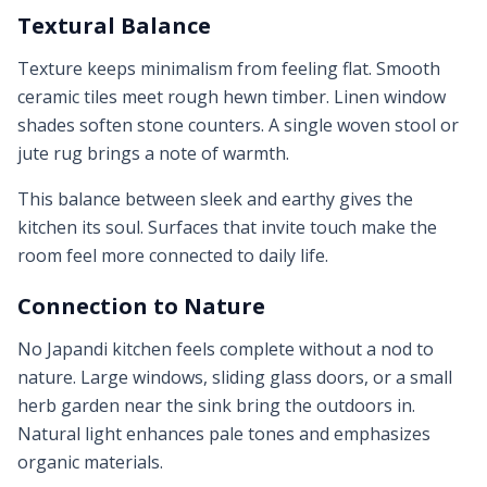
Textural Balance
Texture keeps minimalism from feeling flat. Smooth
ceramic tiles meet rough hewn timber. Linen window
shades soften stone counters. A single woven stool or
jute rug brings a note of warmth.
This balance between sleek and earthy gives the
kitchen its soul. Surfaces that invite touch make the
room feel more connected to daily life.
Connection to Nature
No Japandi kitchen feels complete without a nod to
nature. Large windows, sliding glass doors, or a small
herb garden near the sink bring the outdoors in.
Natural light enhances pale tones and emphasizes
organic materials.