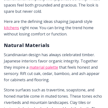
spaces feel both grounded and gracious. The look is
spare but never cold.
Here are the defining ideas shaping Japandi style
kitchens
right now. You can bring the trend home
without losing comfort or function.
Natural Materials
Scandinavian design has always celebrated timber.
Japanese interiors favor organic integrity. Together
they inspire a
material palette
that feels honest and
sensory. Rift cut oak, cedar, bamboo, and ash appear
for cabinets and flooring.
Stone surfaces such as travertine, soapstone, and
honed marble come in muted tones. These tones echo
riverbeds and mountain landscapes. Clay tiles or