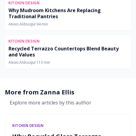
KITCHEN DESIGN
Why Mudroom Kitchens Are Replacing
Traditional Pantries
Alexis Aldous
Jul 9
4
min
KITCHEN DESIGN
Recycled Terrazzo Countertops Blend Beauty
and Values
Alexis Aldous
Jul 11
3
min
More from
Zanna Ellis
Explore more articles by this author
KITCHEN DESIGN