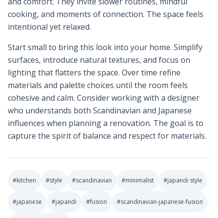
and comfort. They invite slower routines, mindful
cooking, and moments of connection. The space feels
intentional yet relaxed.
Start small to bring this look into your home. Simplify
surfaces, introduce natural textures, and focus on
lighting that flatters the space. Over time refine
materials and palette choices until the room feels
cohesive and calm. Consider working with a designer
who understands both Scandinavian and Japanese
influences when planning a renovation. The goal is to
capture the spirit of balance and respect for materials.
#
kitchen
#
style
#
scandinavian
#
minimalist
#
japandi style
#
japanese
#
japandi
#
fusion
#
scandinavian-japanese-fusion