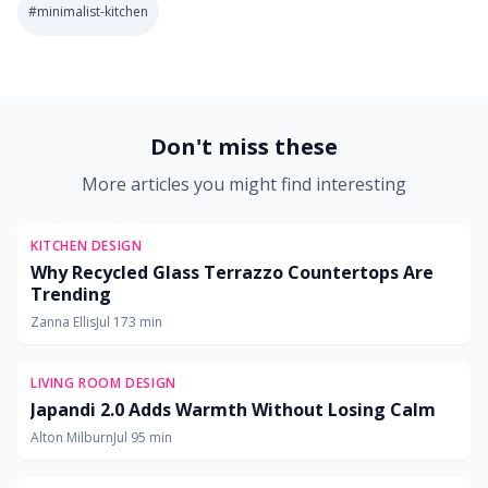
#
minimalist-kitchen
2026-07-06 03:18:24
Soft Goods Design: Remodeling Ideas for Kitchens, Bath
Don't miss these
More articles you might find interesting
KITCHEN DESIGN
Why Recycled Glass Terrazzo Countertops Are
Trending
Zanna Ellis
Jul 17
3
min
LIVING ROOM DESIGN
Japandi 2.0 Adds Warmth Without Losing Calm
Alton Milburn
Jul 9
5
min