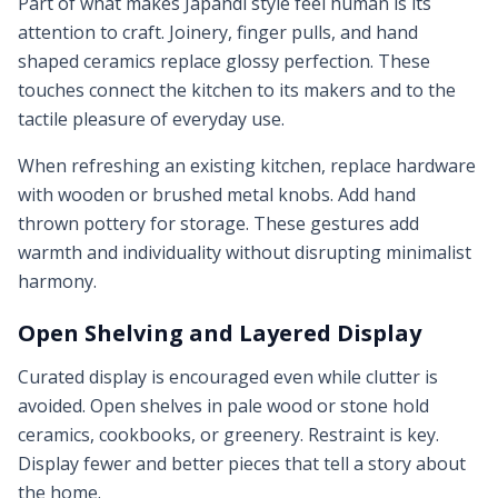
Part of what makes Japandi style feel human is its
attention to craft. Joinery, finger pulls, and hand
shaped ceramics replace glossy perfection. These
touches connect the kitchen to its makers and to the
tactile pleasure of everyday use.
When refreshing an existing kitchen, replace hardware
with wooden or brushed metal knobs. Add hand
thrown pottery for storage. These gestures add
warmth and individuality without disrupting minimalist
harmony.
Open Shelving and Layered Display
Curated display is encouraged even while clutter is
avoided. Open shelves in pale wood or stone hold
ceramics, cookbooks, or greenery. Restraint is key.
Display fewer and better pieces that tell a story about
the home.