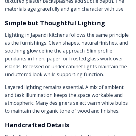
textured plaster backsplashes add subtle depth. The
materials age gracefully and gain character with use.
Simple but Thoughtful Lighting
Lighting in Japandi kitchens follows the same principle
as the furnishings. Clean shapes, natural finishes, and
soothing glow define the approach. Slim profile
pendants in linen, paper, or frosted glass work over
islands. Recessed or under cabinet lights maintain the
uncluttered look while supporting function.
Layered lighting remains essential. A mix of ambient
and task illumination keeps the space workable and
atmospheric. Many designers select warm white bulbs
to maintain the organic tone of wood and finishes.
Handcrafted Details