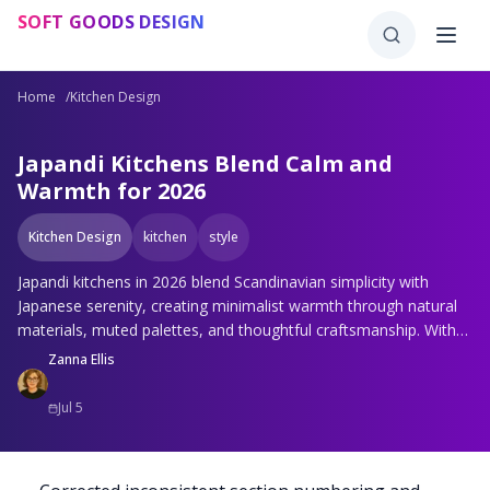
Skip to main content
SOFT GOODS DESIGN
Home
/
Kitchen Design
Japandi Kitchens Blend Calm and
Warmth for 2026
Kitchen Design
kitchen
style
Japandi kitchens in 2026 blend Scandinavian simplicity with
Japanese serenity, creating minimalist warmth through natural
materials, muted palettes, and thoughtful craftsmanship. With
hidden storage, sustainable choices, and subtle technology,
Zanna Ellis
these spaces balance function and tranquility and invite calm,
connection, and quiet luxury that transforms everyday cooking
Jul 5
into a mindful experience.