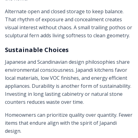
Alternate open and closed storage to keep balance.
That rhythm of exposure and concealment creates
visual interest without chaos. A small trailing pothos or
sculptural fern adds living softness to clean geometry.
Sustainable Choices
Japanese and Scandinavian design philosophies share
environmental consciousness. Japandi kitchens favor
local materials, low VOC finishes, and energy efficient
appliances. Durability is another form of sustainability.
Investing in long lasting cabinetry or natural stone
counters reduces waste over time.
Homeowners can prioritize quality over quantity. Fewer
items that endure align with the spirit of Japandi
design.