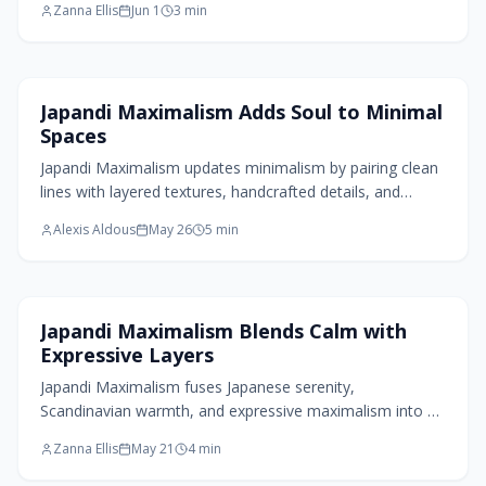
Zanna Ellis
Jun 1
3
min
natural materials, and functional craftsmanship create
calm, livable spaces that celebrate imperfection and
intentional design.
Living Room Design
Japandi Maximalism Adds Soul to Minimal
Spaces
Japandi Maximalism updates minimalism by pairing clean
lines with layered textures, handcrafted details, and
intentional color. The approach yields spaces that remain
Alexis Aldous
May 26
5
min
tranquil yet distinctly personal.
Home Design Trends
Japandi Maximalism Blends Calm with
Expressive Layers
Japandi Maximalism fuses Japanese serenity,
Scandinavian warmth, and expressive maximalism into a
balanced aesthetic. Earthy palettes, tactile textures,
Zanna Ellis
May 21
4
min
handcrafted details, and curated abundance celebrate
individuality and calm while remaining sustainable and