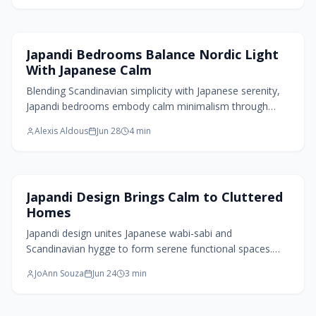
personality. This 2026 design trend invites mindful
abundance in spaces that feel grounded, artful, and alive
through purposeful color, texture, and emotional warmth.
Bedroom Design
Japandi Bedrooms Balance Nordic Light
With Japanese Calm
Blending Scandinavian simplicity with Japanese serenity,
Japandi bedrooms embody calm minimalism through
natural materials, soft neutrals, and thoughtful lighting.
Alexis Aldous
Jun 28
4
min
This design philosophy transforms cluttered spaces into
tranquil retreats that nurture rest and mindfulness.
Home Design Trends
Japandi Design Brings Calm to Cluttered
Homes
Japandi design unites Japanese wabi-sabi and
Scandinavian hygge to form serene functional spaces.
Muted palettes, handcrafted materials, and deliberate
JoAnn Souza
Jun 24
3
min
restraint convert cluttered homes into calm sanctuaries
that support mindfulness and enduring comfort.