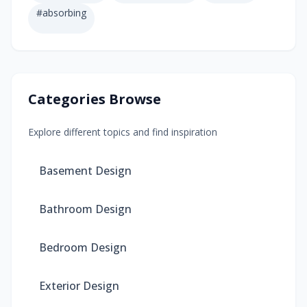
#
absorbing
Categories Browse
Explore different topics and find inspiration
Basement Design
Bathroom Design
Bedroom Design
Exterior Design