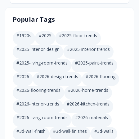
Popular Tags
#
1920s
#
2025
#
2025-floor-trends
#
2025-interior-design
#
2025-interior-trends
#
2025-living-room-trends
#
2025-paint-trends
#
2026
#
2026-design-trends
#
2026-flooring
#
2026-flooring-trends
#
2026-home-trends
#
2026-interior-trends
#
2026-kitchen-trends
#
2026-living-room-trends
#
2026-materials
#
3d-wall-finish
#
3d-wall-finishes
#
3d-walls