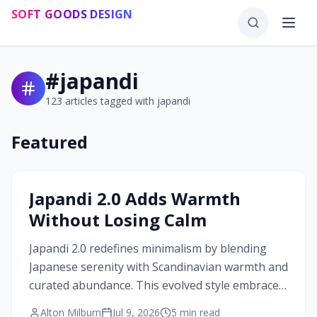
Skip to main content
SOFT GOODS DESIGN
#
japandi
123
articles tagged with
japandi
Featured
#
japandi
Japandi 2.0 Adds Warmth
Without Losing Calm
Japandi 2.0 redefines minimalism by blending
Japanese serenity with Scandinavian warmth and
curated abundance. This evolved style embraces
texture, craftsmanship, and balanced contrast,
Alton Milburn
Jul 9, 2026
5
min read