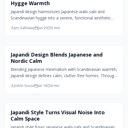
Hygge Warmth
Japandi design harmonizes Japanese wabi-sabi and
Scandinavian hygge into a serene, functional aesthetic.
Emphasizing simplicity, craftsmanship, and natural
Jim Galloway
Jun 20
5
min
materials, it creates warm, balanced spaces that
encourage mindfulness. Through texture, light, and
purposeful design, Japandi transforms minimalism into
comfort, offering timeless interiors that celebrate
Home Design Trends
Japandi Design Blends Japanese and
imperfection, authenticity, and the quiet beauty of
Nordic Calm
everyday living.
Blending Japanese minimalism with Scandinavian warmth,
Japandi design defines calm, clutter-free homes. Through
natural materials, muted tones, and intentional simplicity,
JoAnn Souza
Jun 18
4
min
it transforms small spaces into serene retreats. More
than decor, it is a philosophy of living with less, feeling
more grounded, and creating homes that breathe peace,
balance, and quiet beauty.
Living Room Design
Japandi Style Turns Visual Noise Into
Calm Space
Japandi style fuses Japanese wabi-sabi and Scandinavian