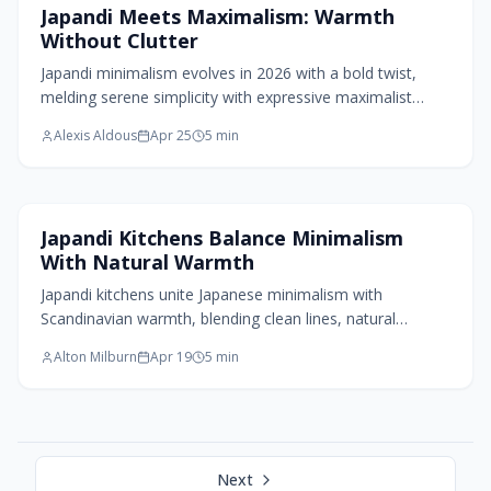
Home Design Trends
Japandi Meets Maximalism: Warmth
linked to everyday life.
Without Clutter
Japandi minimalism evolves in 2026 with a bold twist,
melding serene simplicity with expressive maximalist
layers. Natural textures meet rich hues, sculptural lighting,
Alexis Aldous
Apr 25
5
min
and curated art, creating spaces that feel both calm and
soulful. This fusion celebrates balance: clarity without
austerity, warmth without clutter, and personality
grounded in mindful design.
Kitchen Design
Japandi Kitchens Balance Minimalism
With Natural Warmth
Japandi kitchens unite Japanese minimalism with
Scandinavian warmth, blending clean lines, natural
materials, and functional flow. Through thoughtful
Alton Milburn
Apr 19
5
min
proportions, tactile woods, and muted tones, they create
serene, efficient spaces that age gracefully. This timeless
design fosters calm living, balancing simplicity and
comfort in every detail from cabinetry to lighting.
Next