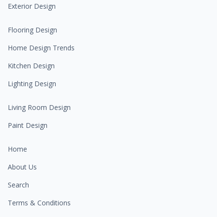
Exterior Design
Flooring Design
Home Design Trends
Kitchen Design
Lighting Design
Living Room Design
Paint Design
Home
About Us
Search
Terms & Conditions