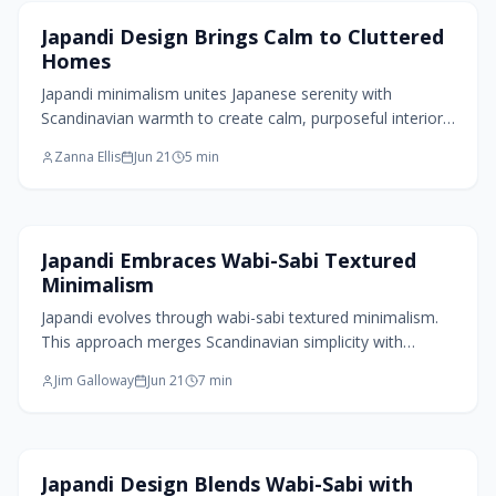
Home Design Trends
Japandi Design Brings Calm to Cluttered
Homes
Japandi minimalism unites Japanese serenity with
Scandinavian warmth to create calm, purposeful interiors.
Through natural materials, soft neutrals, and mindful
Zanna Ellis
Jun 21
5
min
simplicity, it transforms homes into spaces of balance
and intention. Blending wabi-sabi imperfection with
functional design, Japandi celebrates sustainability,
texture, and tranquility.
Home Design Trends
Japandi Embraces Wabi-Sabi Textured
Minimalism
Japandi evolves through wabi-sabi textured minimalism.
This approach merges Scandinavian simplicity with
Japanese acceptance of imperfection, using rough
Jim Galloway
Jun 21
7
min
plaster, organic shapes, and patinated materials for
spaces that feel lived-in and calm.
Home Design Trends
Japandi Design Blends Wabi-Sabi with