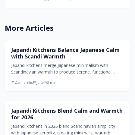
proving calm does not mean bare. Through
natural materials, layered lighting, and
intentional design, Japandi 2.0 creates interiors
that feel timeless, tactile, and effortlessly
More Articles
harmonious for modern living.
Kitchen Design
Japandi Kitchens Balance Japanese Calm
with Scandi Warmth
Japandi kitchens merge Japanese minimalism with
Scandinavian warmth to produce serene, functional
spaces. Natural materials, clean lines, and layered lighting
Zanna Ellis
Jul 5
3
min
create balance while wabi sabi elements add authenticity
and warmth.
Kitchen Design
Japandi Kitchens Blend Calm and Warmth
for 2026
Japandi kitchens in 2026 blend Scandinavian simplicity
with Japanese serenity, creating minimalist warmth