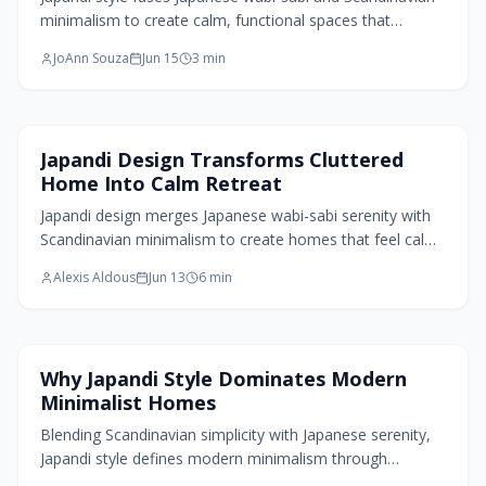
minimalism to create calm, functional spaces that
celebrate imperfection and balance. Through natural
JoAnn Souza
Jun 15
3
min
materials, warm neutrals, and thoughtful restraint, it
transforms cluttered homes into serene retreats.
Home Design Trends
Japandi Design Transforms Cluttered
Home Into Calm Retreat
Japandi design merges Japanese wabi-sabi serenity with
Scandinavian minimalism to create homes that feel calm,
functional, and deeply tactile. Through natural materials,
Alexis Aldous
Jun 13
6
min
muted tones, and mindful simplicity, this style balances
imperfection and order, transforming everyday spaces
into sanctuaries of warmth, authenticity, and intentional
living that nurture both beauty and well-being.
Home Design Trends
Why Japandi Style Dominates Modern
Minimalist Homes
Blending Scandinavian simplicity with Japanese serenity,
Japandi style defines modern minimalism through
warmth, texture, and mindfulness. Neutral palettes,