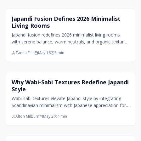
artful.
Living Room Design
Japandi Fusion Defines 2026 Minimalist
Living Rooms
Japandi fusion redefines 2026 minimalist living rooms
with serene balance, warm neutrals, and organic textures.
The style merges Japanese restraint and Scandinavian
Zanna Ellis
May 16
3
min
comfort through handmade details, natural materials,
and soft lighting to create peaceful, personal spaces.
Home Design Trends
Why Wabi-Sabi Textures Redefine Japandi
Style
Wabi-sabi textures elevate Japandi style by integrating
Scandinavian minimalism with Japanese appreciation for
imperfection. Tactile materials, organic variations, and
Alton Milburn
May 2
4
min
thoughtful lighting add warmth and depth to minimalist
environments. This approach honors aged surfaces,
skilled craftsmanship, and emotional depth, resulting in
spaces that appear timeless, inhabited, and intimately