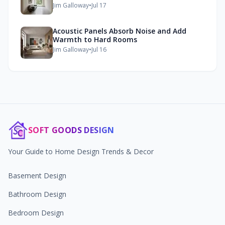
Jim Galloway
•
Jul 17
Acoustic Panels Absorb Noise and Add
Warmth to Hard Rooms
Jim Galloway
•
Jul 16
SOFT GOODS DESIGN
Your Guide to Home Design Trends & Decor
Basement Design
Bathroom Design
Bedroom Design