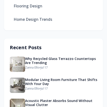
Flooring Design
Home Design Trends
Recent Posts
Why Recycled Glass Terrazzo Countertops
Are Trending
Zanna Ellis
•
Jul 17
Modular Living Room Furniture That Shifts
With Your Day
Zanna Ellis
•
Jul 17
Acoustic Plaster Absorbs Sound Without
Visual Clutter