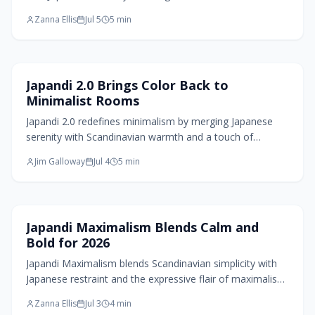
through natural materials, muted palettes, and thoughtful
Zanna Ellis
Jul 5
5
min
craftsmanship. With hidden storage, sustainable choices,
and subtle technology, these spaces balance function
and tranquility and invite calm, connection, and quiet
luxury that transforms everyday cooking into a mindful
Living Room Design
Japandi 2.0 Brings Color Back to
experience.
Minimalist Rooms
Japandi 2.0 redefines minimalism by merging Japanese
serenity with Scandinavian warmth and a touch of
maximalist flair. This evolved style layers natural
Jim Galloway
Jul 4
5
min
materials, muted tones, and curated textures, creating
spaces that balance order and emotion. It is design for
modern living, calm yet expressive, functional yet deeply
personal.
Home Design Trends
Japandi Maximalism Blends Calm and
Bold for 2026
Japandi Maximalism blends Scandinavian simplicity with
Japanese restraint and the expressive flair of maximalism.
Expect layered neutrals, sculptural comfort, rich textures,
Zanna Ellis
Jul 3
4
min
and curated collections that balance serenity with