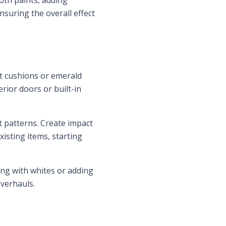
th paints, adding
suring the overall effect
et cushions or emerald
rior doors or built-in
t patterns. Create impact
isting items, starting
ing with whites or adding
overhauls.