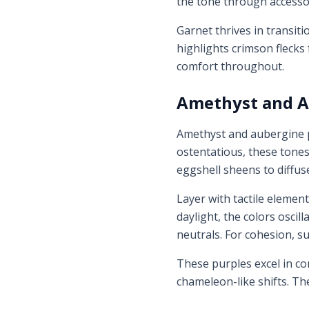
the tone through accesso
Garnet thrives in transit
highlights crimson flecks 
comfort throughout.
Amethyst and A
Amethyst and aubergine pu
ostentatious, these tone
eggshell sheens to diffuse
Layer with tactile element
daylight, the colors osci
neutrals. For cohesion, s
These purples excel in con
chameleon-like shifts. Th