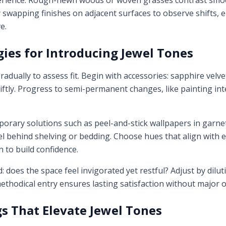
erience. Rough-hewn woods or woven grasses contrast smoo
swapping finishes on adjacent surfaces to observe shifts, en
e.
gies for Introducing Jewel Tones
radually to assess fit. Begin with accessories: sapphire velv
ftly. Progress to semi-permanent changes, like painting inte
orary solutions such as peel-and-stick wallpapers in garne
el behind shelving or bedding. Choose hues that align with ex
 to build confidence.
does the space feel invigorated yet restful? Adjust by dilut
 methodical entry ensures lasting satisfaction without major 
gs That Elevate Jewel Tones