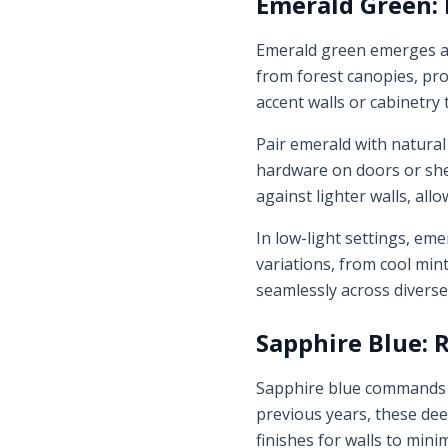
Emerald Green: 
Emerald green emerges as
from forest canopies, prov
accent walls or cabinetry
Pair emerald with natural
hardware on doors or shel
against lighter walls, allo
In low-light settings, eme
variations, from cool min
seamlessly across divers
Sapphire Blue: R
Sapphire blue commands at
previous years, these dee
finishes for walls to min