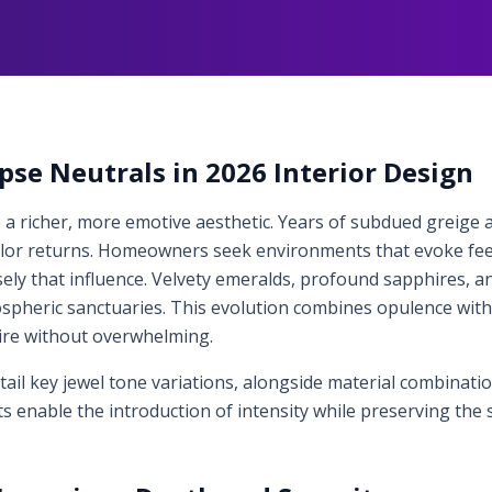
pse Neutrals in 2026 Interior Design
 a richer, more emotive aesthetic. Years of subdued greige a
olor returns. Homeowners seek environments that evoke fee
sely that influence. Velvety emeralds, profound sapphires, 
pheric sanctuaries. This evolution combines opulence with fam
ire without overwhelming.
tail key jewel tone variations, alongside material combinat
s enable the introduction of intensity while preserving the 