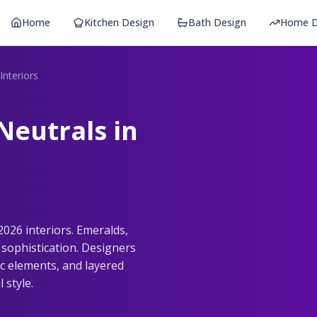
Home
Kitchen Design
Bath Design
Home D
Interiors
Neutrals in
2026 interiors. Emeralds,
sophistication. Designers
ic elements, and layered
 style.