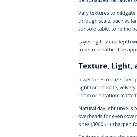
personalized narratives o
Vary textures to mitigate
through scale, such as la
console table, to refine 
Layering fosters depth wi
tone to breathe. The appr
Texture, Light,
Jewel tones realize their
light for intimate, velvety
room orientation: matte f
Natural daylight unveils 
overheads for even covera
ones (3000K+) sharpen f