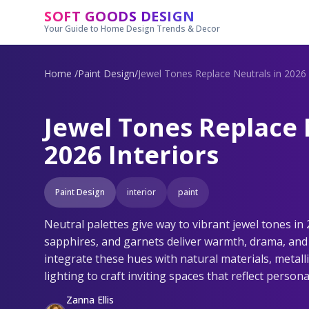
Skip to main content
SOFT GOODS DESIGN
Your Guide to Home Design Trends & Decor
Home
/
Paint Design
/
Jewel Tones Replace Neutrals in 2026 
Jewel Tones Replace 
2026 Interiors
Paint Design
interior
paint
Neutral palettes give way to vibrant jewel tones in 
sapphires, and garnets deliver warmth, drama, and 
integrate these hues with natural materials, metall
lighting to craft inviting spaces that reflect personal
Zanna Ellis