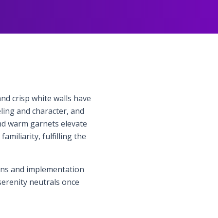
nd crisp white walls have
ling and character, and
and warm garnets elevate
iliarity, fulfilling the
ions and implementation
serenity neutrals once