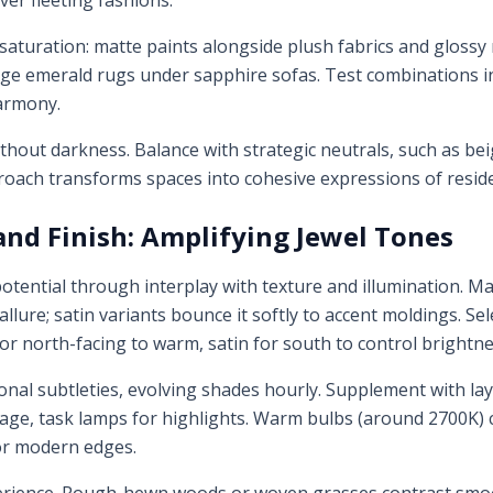
ver fleeting fashions.
 saturation: matte paints alongside plush fabrics and glossy
rge emerald rugs under sapphire sofas. Test combinations in s
harmony.
thout darkness. Balance with strategic neutrals, such as bei
oach transforms spaces into cohesive expressions of reside
 and Finish: Amplifying Jewel Tones
 potential through interplay with texture and illumination. M
 allure; satin variants bounce it softly to accent moldings. Se
or north-facing to warm, satin for south to control brightne
tonal subtleties, evolving shades hourly. Supplement with l
ge, task lamps for highlights. Warm bulbs (around 2700K) c
or modern edges.