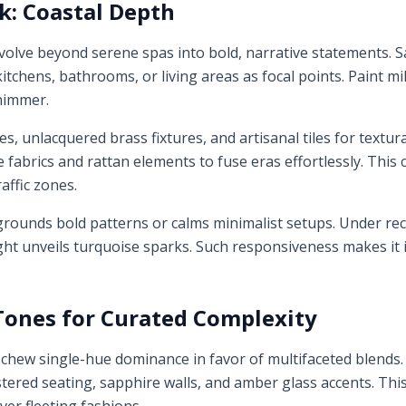
k: Coastal Depth
volve beyond serene spas into bold, narrative statements. S
itchens, bathrooms, or living areas as focal points. Paint mi
shimmer.
s, unlacquered brass fixtures, and artisanal tiles for textur
e fabrics and rattan elements to fuse eras effortlessly. Thi
affic zones.
it grounds bold patterns or calms minimalist setups. Under re
ght unveils turquoise sparks. Such responsiveness makes it 
Tones for Curated Complexity
hew single-hue dominance in favor of multifaceted blends. 
ered seating, sapphire walls, and amber glass accents. This