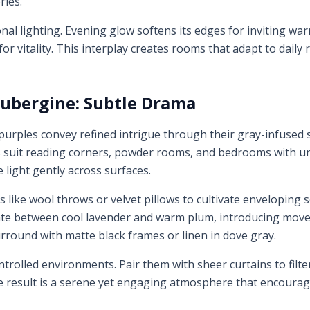
ries.
ional lighting. Evening glow softens its edges for inviting w
for vitality. This interplay creates rooms that adapt to dail
ubergine: Subtle Drama
rples convey refined intrigue through their gray-infused s
s suit reading corners, powder rooms, and bedrooms with und
 light gently across surfaces.
s like wool throws or velvet pillows to cultivate enveloping s
llate between cool lavender and warm plum, introducing move
urround with matte black frames or linen in dove gray.
trolled environments. Pair them with sheer curtains to filter
e result is a serene yet engaging atmosphere that encourage