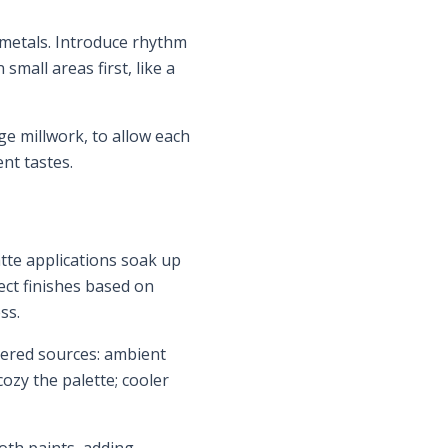
 metals. Introduce rhythm
mall areas first, like a
ge millwork, to allow each
nt tastes.
atte applications soak up
lect finishes based on
ss.
ayered sources: ambient
ozy the palette; cooler