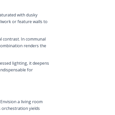
aturated with dusky
llwork or feature walls to
al contrast. In communal
s combination renders the
cessed lighting, it deepens
indispensable for
Envision a living room
 orchestration yields