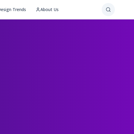
esign Trends
About Us