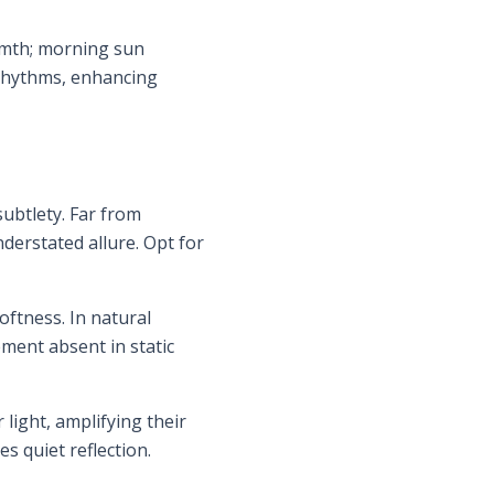
armth; morning sun
y rhythms, enhancing
ubtlety. Far from
erstated allure. Opt for
oftness. In natural
ment absent in static
 light, amplifying their
s quiet reflection.