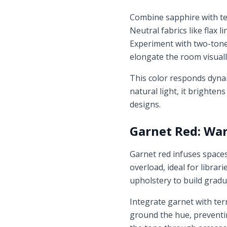
Combine sapphire with te
Neutral fabrics like flax 
Experiment with two-tone 
elongate the room visuall
This color responds dyna
natural light, it brightens
designs.
Garnet Red: War
Garnet red infuses space
overload, ideal for librar
upholstery to build gradu
Integrate garnet with ter
ground the hue, preventi