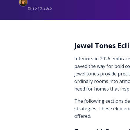
Feb 10, 2026
Jewel Tones Ecli
Interiors in 2026 embrace
paved the way for bold c
jewel tones provide preci
ordinary rooms into atmos
need for homes that insp
The following sections de
strategies. These element
offered.