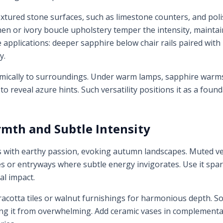
xtured stone surfaces, such as limestone counters, and poli
linen or ivory boucle upholstery temper the intensity, maintai
applications: deeper sapphire below chair rails paired with
y.
mically to surroundings. Under warm lamps, sapphire warms 
 to reveal azure hints. Such versatility positions it as a foun
mth and Subtle Intensity
s with earthy passion, evoking autumn landscapes. Muted ve
ies or entryways where subtle energy invigorates. Use it spar
al impact.
racotta tiles or walnut furnishings for harmonious depth. So
ng it from overwhelming. Add ceramic vases in complementa