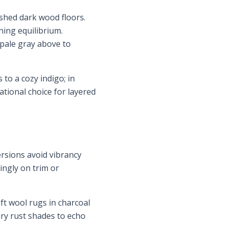
shed dark wood floors.
ning equilibrium.
 pale gray above to
to a cozy indigo; in
dational choice for layered
rsions avoid vibrancy
ingly on trim or
ft wool rugs in charcoal
ry rust shades to echo