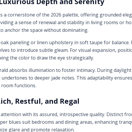
Luxurious Depth and Serenity
 a cornerstone of the 2026 palette, offering grounded ele
iding a sense of renewal and stability in living rooms or hom
 to anchor the space without dominating.
 oak paneling or linen upholstery in soft taupe for balance.
ves to introduce subtle gleam. For visual expansion, positi
wing the color to draw the eye strategically.
rald absorbs illumination to foster intimacy. During daylight 
t undertones to deeper jade notes. This adaptability ensure
e room functions.
ich, Restful, and Regal
tention with its assured, introspective quality. Distinct fro
per blues suit bedrooms and dining areas, enhancing tranqui
imize glare and promote relaxation.