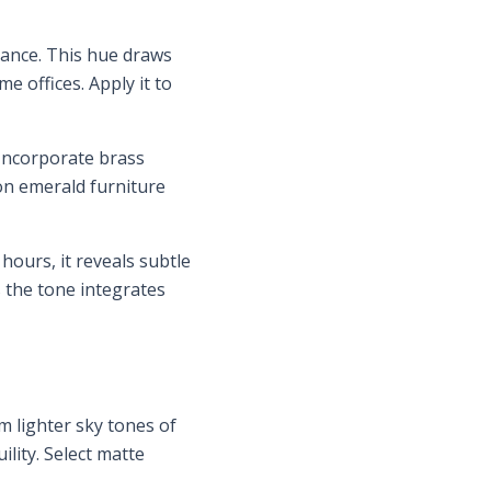
gance. This hue draws
e offices. Apply it to
 Incorporate brass
on emerald furniture
hours, it reveals subtle
s the tone integrates
m lighter sky tones of
lity. Select matte