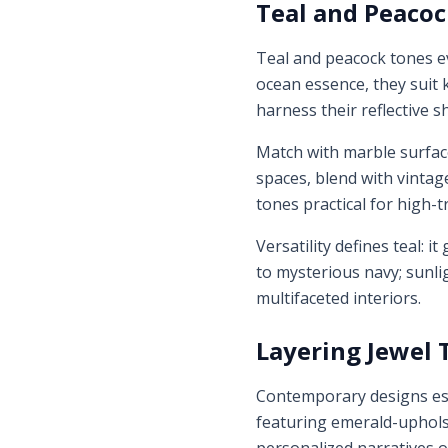
Teal and Peacoc
Teal and peacock tones e
ocean essence, they suit k
harness their reflective 
Match with marble surface
spaces, blend with vintag
tones practical for high-tr
Versatility defines teal: 
to mysterious navy; sunli
multifaceted interiors.
Layering Jewel 
Contemporary designs esc
featuring emerald-upholst