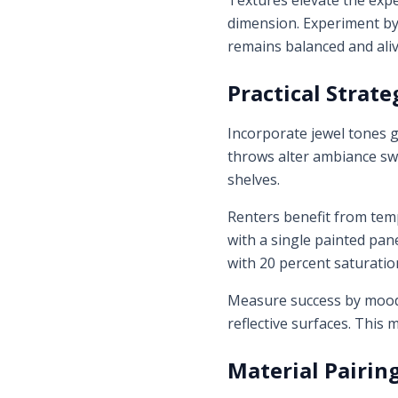
Textures elevate the exp
dimension. Experiment by 
remains balanced and aliv
Practical Strate
Incorporate jewel tones g
throws alter ambiance swi
shelves.
Renters benefit from temp
with a single painted pan
with 20 percent saturation
Measure success by mood: 
reflective surfaces. This
Material Pairin