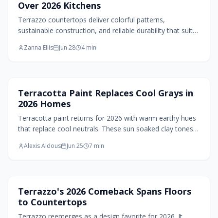
Over 2026 Kitchens
Terrazzo countertops deliver colorful patterns,
sustainable construction, and reliable durability that suit
many kitchen styles in 2026.
Zanna Ellis
Jun 28
4
min
Paint Design
Terracotta Paint Replaces Cool Grays in
2026 Homes
Terracotta paint returns for 2026 with warm earthy hues
that replace cool neutrals. These sun soaked clay tones
add depth, comfort, and a connection to nature across
Alexis Aldous
Jun 25
7
min
versatile rooms.
Flooring Design
Terrazzo's 2026 Comeback Spans Floors
to Countertops
Terrazzo reemerges as a design favorite for 2026. It