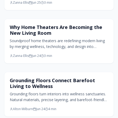
Zanna Ellis
Jun 25
3
min
distinct story while performing alongside natural stone.
Living Room Design
Why Home Theaters Are Becoming the
New Living Room
Soundproof home theaters are redefining modern living
by merging wellness, technology, and design into
immersive, serene spaces that prioritize acoustic comfort
Zanna Ellis
Jun 24
3
min
and flexibility.
Flooring Design
Grounding Floors Connect Barefoot
Living to Wellness
Grounding floors turn interiors into wellness sanctuaries.
Natural materials, precise layering, and barefoot-friendly
details create spaces that support calm and physical
Alton Milburn
Jun 24
4
min
comfort from the ground up.