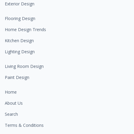
Exterior Design
Flooring Design
Home Design Trends
Kitchen Design
Lighting Design
Living Room Design
Paint Design
Home
About Us
Search
Terms & Conditions