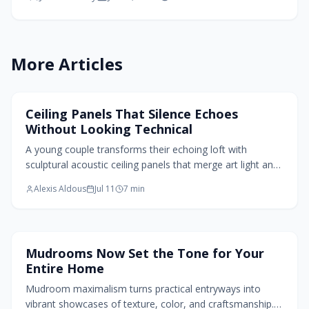
refined aesthetics.
More Articles
Home Design Trends
Ceiling Panels That Silence Echoes
Without Looking Technical
A young couple transforms their echoing loft with
sculptural acoustic ceiling panels that merge art light and
sound control. Molded felt and wood veneer create
Alexis Aldous
Jul 11
7
min
serene texture while absorbing noise and adding warmth.
Home Design Trends
Mudrooms Now Set the Tone for Your
Entire Home
Mudroom maximalism turns practical entryways into
vibrant showcases of texture, color, and craftsmanship.