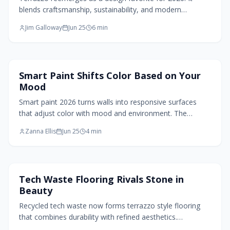
blends craftsmanship, sustainability, and modern
aesthetics across floors, walls, and countertops with
Jim Galloway
Jun 25
6
min
customizable colors and lasting durability.
Paint Design
Smart Paint Shifts Color Based on Your
Mood
Smart paint 2026 turns walls into responsive surfaces
that adjust color with mood and environment. The
technology combines adaptive pigments, eco-friendly
Zanna Ellis
Jun 25
4
min
materials, and automation for personalized, low-effort
interiors.
Flooring Design
Tech Waste Flooring Rivals Stone in
Beauty
Recycled tech waste now forms terrazzo style flooring
that combines durability with refined aesthetics.
Homeowners gain a sustainable surface that carries a