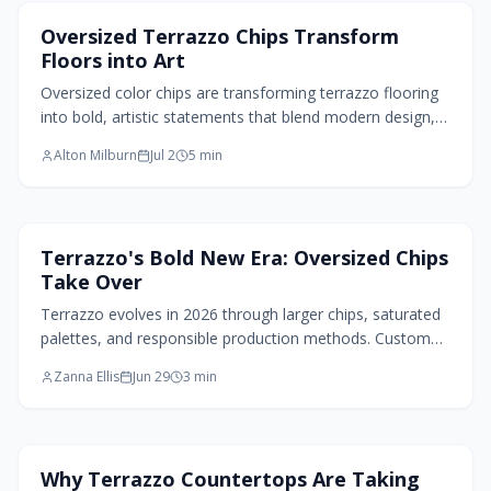
Flooring Design
Oversized Terrazzo Chips Transform
Floors into Art
Oversized color chips are transforming terrazzo flooring
into bold, artistic statements that blend modern design,
durability, and creative expression across residential and
Alton Milburn
Jul 2
5
min
commercial spaces.
Flooring Design
Terrazzo's Bold New Era: Oversized Chips
Take Over
Terrazzo evolves in 2026 through larger chips, saturated
palettes, and responsible production methods. Custom
options and varied finishes turn floors into durable,
Zanna Ellis
Jun 29
3
min
personal design statements.
Kitchen Design
Why Terrazzo Countertops Are Taking