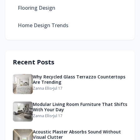
Flooring Design
Home Design Trends
Recent Posts
Why Recycled Glass Terrazzo Countertops
Are Trending
Zanna Ellis
•
Jul 17
Modular Living Room Furniture That Shifts
With Your Day
Zanna Ellis
•
Jul 17
Acoustic Plaster Absorbs Sound Without
Visual Clutter