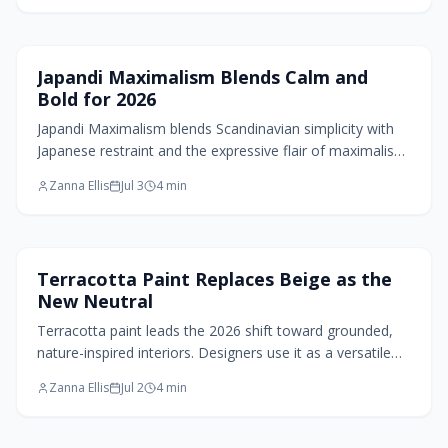
Home Design Trends
Japandi Maximalism Blends Calm and
Bold for 2026
Japandi Maximalism blends Scandinavian simplicity with
Japanese restraint and the expressive flair of maximalism.
Expect layered neutrals, sculptural comfort, rich textures,
Zanna Ellis
Jul 3
4
min
and curated collections that balance serenity with
personality. This 2026 design trend invites mindful
abundance in spaces that feel grounded, artful, and alive
through purposeful color, texture, and emotional warmth.
Paint Design
Terracotta Paint Replaces Beige as the
New Neutral
Terracotta paint leads the 2026 shift toward grounded,
nature-inspired interiors. Designers use it as a versatile
neutral that pairs with natural textures and balanced
Zanna Ellis
Jul 2
4
min
contrasts to create calm, timeless rooms.