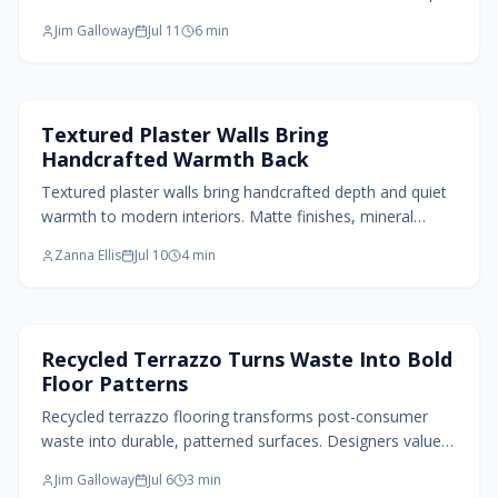
Blending function with luxury, 2026 homes embrace bold
Jim Galloway
Jul 11
6
min
materials, statement lighting, and custom storage that
elevate daily routines.
Paint Design
Textured Plaster Walls Bring
Handcrafted Warmth Back
Textured plaster walls bring handcrafted depth and quiet
warmth to modern interiors. Matte finishes, mineral
tones, and breathable materials create living surfaces
Zanna Ellis
Jul 10
4
min
that respond to light and invite touch.
Flooring Design
Recycled Terrazzo Turns Waste Into Bold
Floor Patterns
Recycled terrazzo flooring transforms post-consumer
waste into durable, patterned surfaces. Designers value
its low maintenance, visual depth, and clear sustainability
Jim Galloway
Jul 6
3
min
benefits across residential and commercial projects.