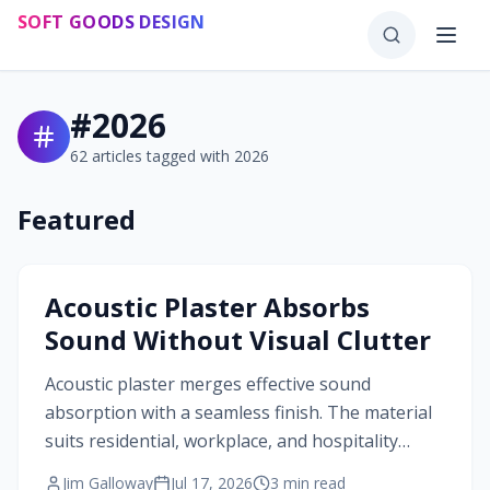
Skip to main content
SOFT GOODS DESIGN
#
2026
62
articles tagged with
2026
Featured
#
2026
Acoustic Plaster Absorbs
Sound Without Visual Clutter
Acoustic plaster merges effective sound
absorption with a seamless finish. The material
suits residential, workplace, and hospitality
projects that require both acoustic comfort and
Jim Galloway
Jul 17, 2026
3
min read