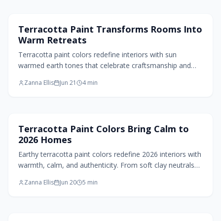
Paint Design
Terracotta Paint Transforms Rooms Into
Warm Retreats
Terracotta paint colors redefine interiors with sun
warmed earth tones that celebrate craftsmanship and
nature. These hues deliver warmth, texture, and timeless
Zanna Ellis
Jun 21
4
min
appeal to contemporary spaces.
Paint Design
Terracotta Paint Colors Bring Calm to
2026 Homes
Earthy terracotta paint colors redefine 2026 interiors with
warmth, calm, and authenticity. From soft clay neutrals
to deep burnt hues, these tones deliver natural balance
Zanna Ellis
Jun 20
5
min
and tactile comfort across styles.