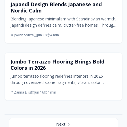
Home Design Trends
Japandi Design Blends Japanese and
Nordic Calm
Blending Japanese minimalism with Scandinavian warmth,
Japandi design defines calm, clutter-free homes. Through
natural materials, muted tones, and intentional simplicity,
JoAnn Souza
Jun 18
4
min
it transforms small spaces into serene retreats. More
than decor, it is a philosophy of living with less, feeling
more grounded, and creating homes that breathe peace,
balance, and quiet beauty.
Flooring Design
Jumbo Terrazzo Flooring Brings Bold
Colors in 2026
Jumbo terrazzo flooring redefines interiors in 2026
through oversized stone fragments, vibrant color
combinations, and sustainable methods. It delivers bold
Zanna Ellis
Jun 16
4
min
artistry and lasting durability across floors, walls, and
furnishings.
Next