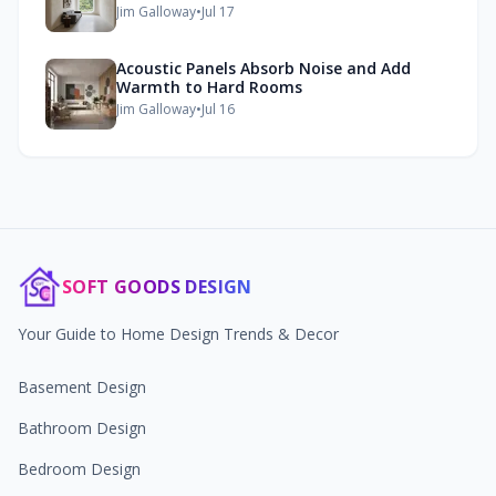
Jim Galloway
•
Jul 17
Acoustic Panels Absorb Noise and Add
Warmth to Hard Rooms
Jim Galloway
•
Jul 16
SOFT GOODS DESIGN
Your Guide to Home Design Trends & Decor
Basement Design
Bathroom Design
Bedroom Design