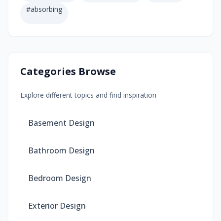
#
absorbing
Categories Browse
Explore different topics and find inspiration
Basement Design
Bathroom Design
Bedroom Design
Exterior Design