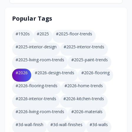
Popular Tags
#
1920s
#
2025
#
2025-floor-trends
#
2025-interior-design
#
2025-interior-trends
#
2025-living-room-trends
#
2025-paint-trends
#
2026
#
2026-design-trends
#
2026-flooring
#
2026-flooring-trends
#
2026-home-trends
#
2026-interior-trends
#
2026-kitchen-trends
#
2026-living-room-trends
#
2026-materials
#
3d-wall-finish
#
3d-wall-finishes
#
3d-walls