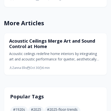
installation essentials, and enduring benefits for
quieter living spaces.
More Articles
Home Design Trends
Acoustic Ceilings Merge Art and Sound
Control at Home
Acoustic ceilings redefine home interiors by integrating
art and acoustic performance for quieter, aesthetically
pleasing spaces. Innovations like sculpted felt elements
Zanna Ellis
Oct 30
6
min
and natural textures absorb noise while boosting style.
Sustainable options, lighting integration, and
customizable designs support functional, expressive living
focused on wellness.
Popular Tags
#
1920s
#
2025
#
2025-floor-trends