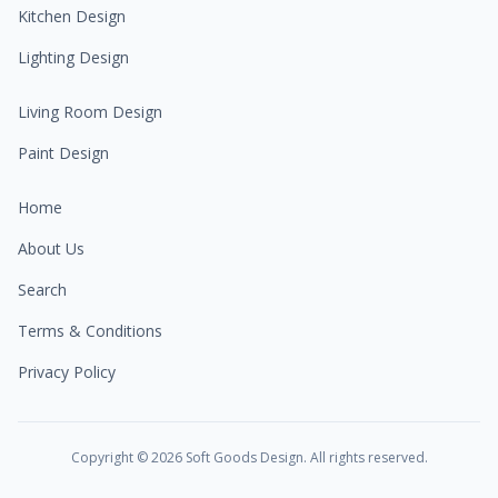
Kitchen Design
Lighting Design
Living Room Design
Paint Design
Home
About Us
Search
Terms & Conditions
Privacy Policy
Copyright ©
2026
Soft Goods Design. All rights reserved.