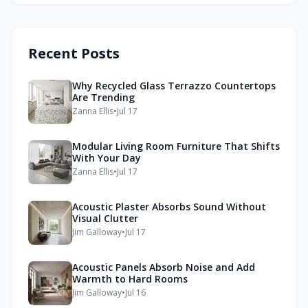
Recent Posts
Why Recycled Glass Terrazzo Countertops
Are Trending
Zanna Ellis
•
Jul 17
Modular Living Room Furniture That Shifts
With Your Day
Zanna Ellis
•
Jul 17
Acoustic Plaster Absorbs Sound Without
Visual Clutter
Jim Galloway
•
Jul 17
Acoustic Panels Absorb Noise and Add
Warmth to Hard Rooms
Jim Galloway
•
Jul 16