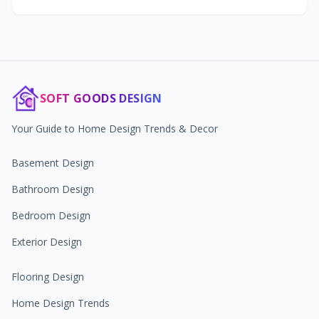
SOFT GOODS DESIGN
Your Guide to Home Design Trends & Decor
Basement Design
Bathroom Design
Bedroom Design
Exterior Design
Flooring Design
Home Design Trends