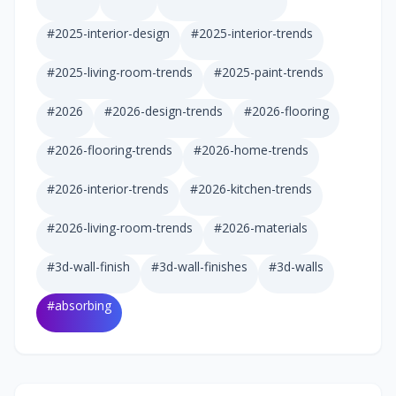
#
2025-interior-design
#
2025-interior-trends
#
2025-living-room-trends
#
2025-paint-trends
#
2026
#
2026-design-trends
#
2026-flooring
#
2026-flooring-trends
#
2026-home-trends
#
2026-interior-trends
#
2026-kitchen-trends
#
2026-living-room-trends
#
2026-materials
#
3d-wall-finish
#
3d-wall-finishes
#
3d-walls
#
absorbing