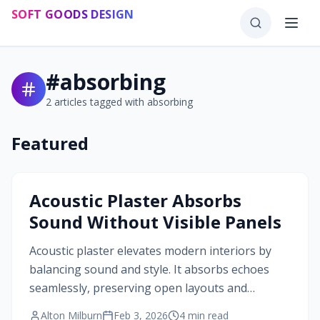
Skip to main content
SOFT GOODS DESIGN
#
absorbing
2
articles tagged with
absorbing
Featured
#
absorbing
Acoustic Plaster Absorbs
Sound Without Visible Panels
Acoustic plaster elevates modern interiors by
balancing sound and style. It absorbs echoes
seamlessly, preserving open layouts and
minimalist appeal. Learn about its layered build,
Alton Milburn
Feb 3, 2026
4
min read