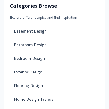
Categories Browse
Explore different topics and find inspiration
Basement Design
Bathroom Design
Bedroom Design
Exterior Design
Flooring Design
Home Design Trends