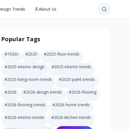
esign Trends
About Us
Popular Tags
#
1920s
#
2025
#
2025-floor-trends
#
2025-interior-design
#
2025-interior-trends
#
2025-living-room-trends
#
2025-paint-trends
#
2026
#
2026-design-trends
#
2026-flooring
#
2026-flooring-trends
#
2026-home-trends
#
2026-interior-trends
#
2026-kitchen-trends