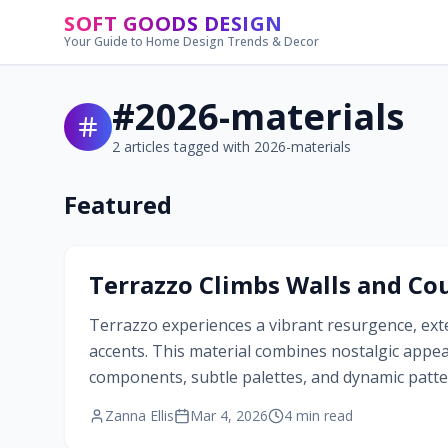
Skip to main content
SOFT GOODS DESIGN
Your Guide to Home Design Trends & Decor
#
2026-materials
2
articles tagged with
2026-materials
Featured
#
2026-materials
Terrazzo Climbs Walls and Cou
Terrazzo experiences a vibrant resurgence, exte
accents. This material combines nostalgic appe
components, subtle palettes, and dynamic patter
personalized environments that balance sophis
Zanna Ellis
Mar 4, 2026
4
min read