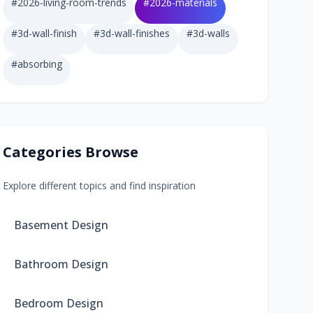
#
2026-living-room-trends
#
2026-materials
#
3d-wall-finish
#
3d-wall-finishes
#
3d-walls
#
absorbing
Categories Browse
Explore different topics and find inspiration
Basement Design
Bathroom Design
Bedroom Design