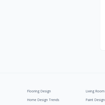
Flooring Design
Living Room
Home Design Trends
Paint Design