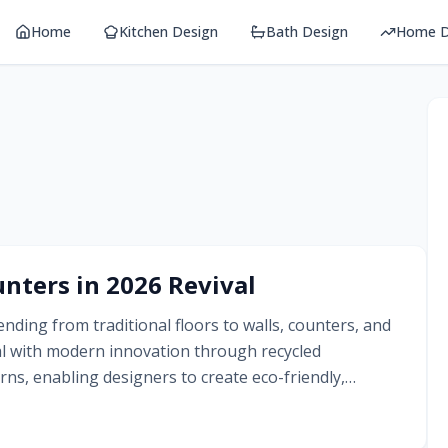
Home
Kitchen Design
Bath Design
Home D
nters in 2026 Revival
nding from traditional floors to walls, counters, and
al with modern innovation through recycled
ns, enabling designers to create eco-friendly,
tication and whimsy.