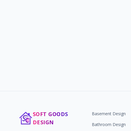
SOFT GOODS
Basement Design
DESIGN
Bathroom Design