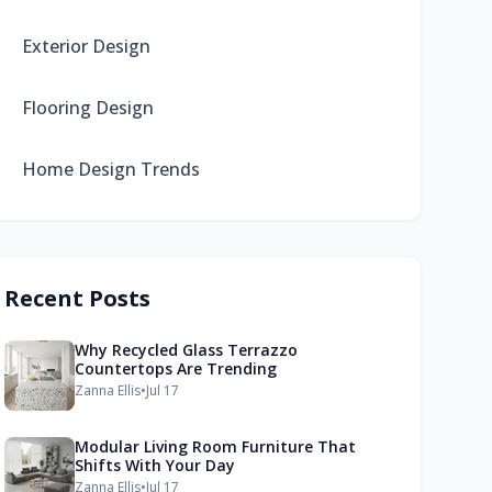
Exterior Design
Flooring Design
Home Design Trends
Recent Posts
Why Recycled Glass Terrazzo
Countertops Are Trending
Zanna Ellis
•
Jul 17
Modular Living Room Furniture That
Shifts With Your Day
Zanna Ellis
•
Jul 17