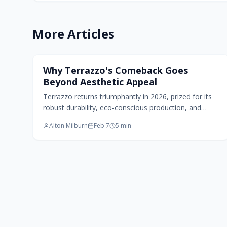
More Articles
Home Design Trends
Why Terrazzo's Comeback Goes
Beyond Aesthetic Appeal
Terrazzo returns triumphantly in 2026, prized for its
robust durability, eco-conscious production, and
artistic versatility. Originating from innovative reuse,
Alton Milburn
Feb 7
5
min
this material now shapes contemporary walls and
countertops through tailored colors, textures, and
scales. It merges traditional craftsmanship with
advanced techniques to craft resilient, personalized
environments that prioritize both elegance and
endurance.