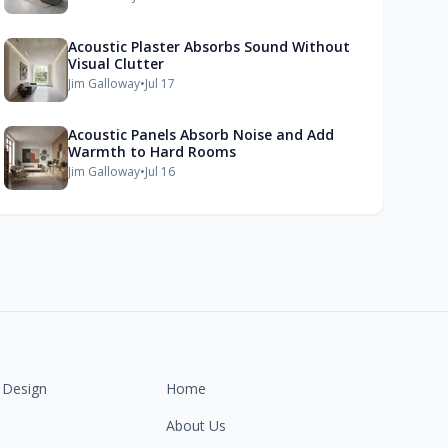
Acoustic Plaster Absorbs Sound Without
Visual Clutter
Jim Galloway
•
Jul 17
Acoustic Panels Absorb Noise and Add
Warmth to Hard Rooms
Jim Galloway
•
Jul 16
 Design
Home
About Us