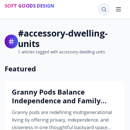
Skip to main content
SOFT GOODS DESIGN
#
accessory-dwelling-
units
1
articles tagged with
accessory-dwelling-units
Featured
#
accessory-dwelling-units
Granny Pods Balance
Independence and Family
Connection
Granny pods are redefining multigenerational
living by offering privacy, independence, and
closeness in one thoughtful backyard space.