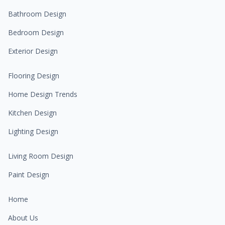
Bathroom Design
Bedroom Design
Exterior Design
Flooring Design
Home Design Trends
Kitchen Design
Lighting Design
Living Room Design
Paint Design
Home
About Us