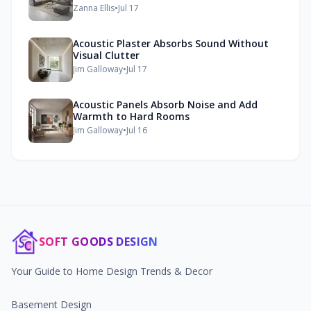
Zanna Ellis
•
Jul 17
Acoustic Plaster Absorbs Sound Without
Visual Clutter
Jim Galloway
•
Jul 17
Acoustic Panels Absorb Noise and Add
Warmth to Hard Rooms
Jim Galloway
•
Jul 16
SOFT GOODS DESIGN
Your Guide to Home Design Trends & Decor
Basement Design