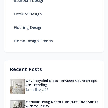
Bedroom Design
Exterior Design
Flooring Design
Home Design Trends
Recent Posts
Why Recycled Glass Terrazzo Countertops
Are Trending
Zanna Ellis
•
Jul 17
Modular Living Room Furniture That Shifts
With Your Day