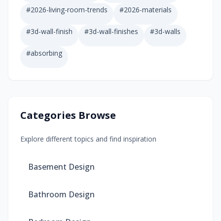
#
2026-living-room-trends
#
2026-materials
#
3d-wall-finish
#
3d-wall-finishes
#
3d-walls
#
absorbing
Categories Browse
Explore different topics and find inspiration
Basement Design
Bathroom Design