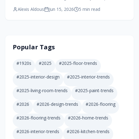
These compact accessory dwelling units blend
Alexis Aldous
Jun 15, 2026
5
min read
style, accessibility, and comfort while
transforming family dynamics.
Popular Tags
#
1920s
#
2025
#
2025-floor-trends
#
2025-interior-design
#
2025-interior-trends
#
2025-living-room-trends
#
2025-paint-trends
#
2026
#
2026-design-trends
#
2026-flooring
#
2026-flooring-trends
#
2026-home-trends
#
2026-interior-trends
#
2026-kitchen-trends