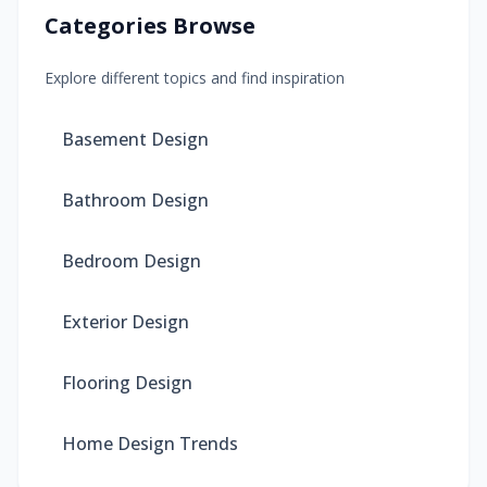
Categories Browse
Explore different topics and find inspiration
Basement Design
Bathroom Design
Bedroom Design
Exterior Design
Flooring Design
Home Design Trends