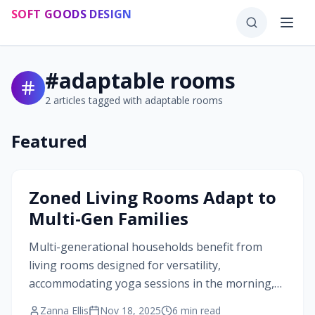
Skip to main content
SOFT GOODS DESIGN
#
adaptable rooms
2
articles tagged with
adaptable rooms
Featured
#
adaptable rooms
Zoned Living Rooms Adapt to
Multi-Gen Families
Multi-generational households benefit from
living rooms designed for versatility,
accommodating yoga sessions in the morning,
study time during the day, and family movie
Zanna Ellis
Nov 18, 2025
6
min read