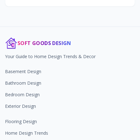
SOFT GOODS DESIGN
Your Guide to Home Design Trends & Decor
Basement Design
Bathroom Design
Bedroom Design
Exterior Design
Flooring Design
Home Design Trends