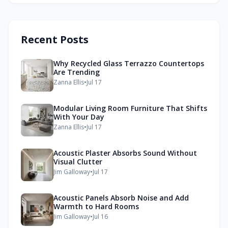
Recent Posts
Why Recycled Glass Terrazzo Countertops
Are Trending
Zanna Ellis
•
Jul 17
Modular Living Room Furniture That Shifts
With Your Day
Zanna Ellis
•
Jul 17
Acoustic Plaster Absorbs Sound Without
Visual Clutter
Jim Galloway
•
Jul 17
Acoustic Panels Absorb Noise and Add
Warmth to Hard Rooms
Jim Galloway
•
Jul 16