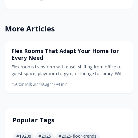
nights in the evening. Designers employ
modular furniture, soft partitions, layered
lighting, and natural textures to create spaces
that promote connection, ensure comfort, and
More Articles
honor individual needs while adapting to
evolving family dynamics.
Home Design Trends
Flex Rooms That Adapt Your Home for
Every Need
Flex rooms transform with ease, shifting from office to
guest space, playroom to gym, or lounge to library. With
smart dimensions, clearance planning, and adaptable
Alton Milburn
Aug 11
4
min
furniture, these multipurpose rooms maximize square
footage and evolve with changing needs. Thoughtful
design ensures lasting value, comfort, and flexibility for
modern living.
Popular Tags
#
1920s
#
2025
#
2025-floor-trends