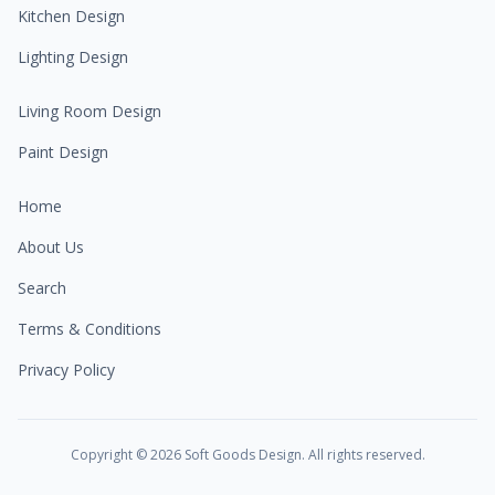
Kitchen Design
Lighting Design
Living Room Design
Paint Design
Home
About Us
Search
Terms & Conditions
Privacy Policy
Copyright ©
2026
Soft Goods Design. All rights reserved.