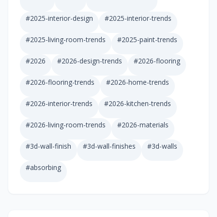
#
2025-interior-design
#
2025-interior-trends
#
2025-living-room-trends
#
2025-paint-trends
#
2026
#
2026-design-trends
#
2026-flooring
#
2026-flooring-trends
#
2026-home-trends
#
2026-interior-trends
#
2026-kitchen-trends
#
2026-living-room-trends
#
2026-materials
#
3d-wall-finish
#
3d-wall-finishes
#
3d-walls
#
absorbing