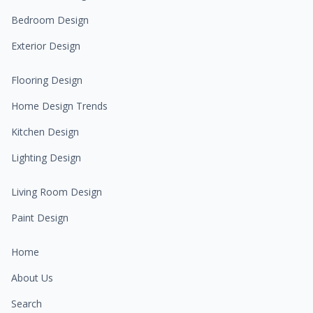
Bedroom Design
Exterior Design
Flooring Design
Home Design Trends
Kitchen Design
Lighting Design
Living Room Design
Paint Design
Home
About Us
Search