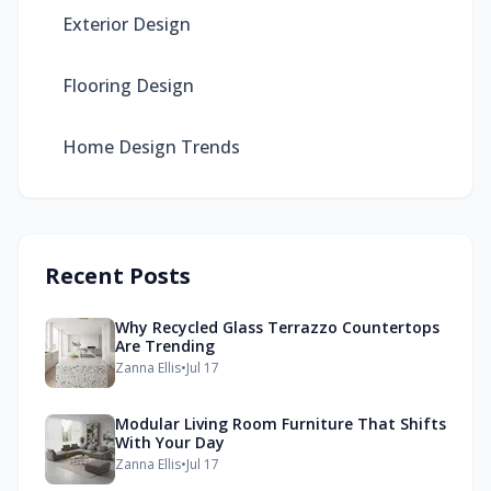
Exterior Design
Flooring Design
Home Design Trends
Recent Posts
Why Recycled Glass Terrazzo Countertops
Are Trending
Zanna Ellis
•
Jul 17
Modular Living Room Furniture That Shifts
With Your Day
Zanna Ellis
•
Jul 17