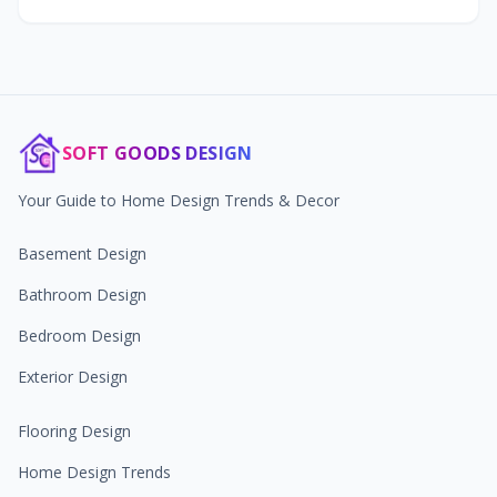
SOFT GOODS DESIGN
Your Guide to Home Design Trends & Decor
Basement Design
Bathroom Design
Bedroom Design
Exterior Design
Flooring Design
Home Design Trends