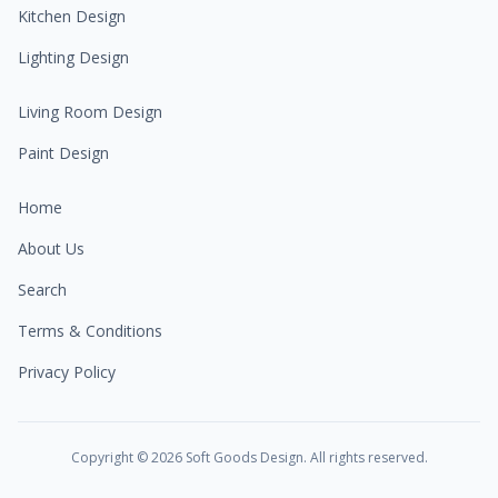
Kitchen Design
Lighting Design
Living Room Design
Paint Design
Home
About Us
Search
Terms & Conditions
Privacy Policy
Copyright ©
2026
Soft Goods Design. All rights reserved.