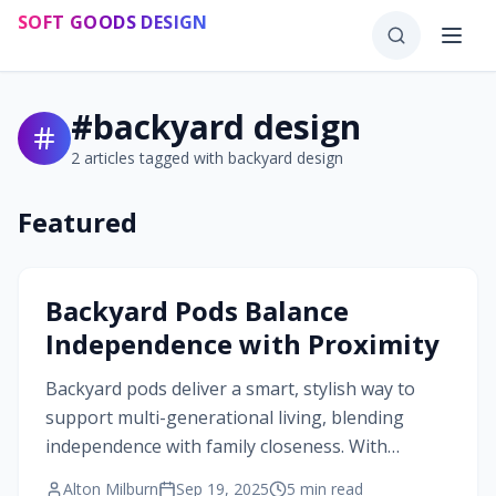
Skip to main content
SOFT GOODS DESIGN
#
backyard design
2
articles tagged with
backyard design
Featured
#
backyard design
Backyard Pods Balance
Independence with Proximity
Backyard pods deliver a smart, stylish way to
support multi-generational living, blending
independence with family closeness. With
precise dimensions, versatile layouts, and
Alton Milburn
Sep 19, 2025
5
min read