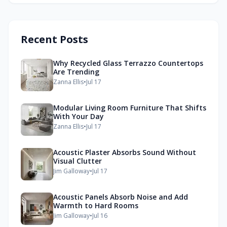
Recent Posts
Why Recycled Glass Terrazzo Countertops
Are Trending
Zanna Ellis
•
Jul 17
Modular Living Room Furniture That Shifts
With Your Day
Zanna Ellis
•
Jul 17
Acoustic Plaster Absorbs Sound Without
Visual Clutter
Jim Galloway
•
Jul 17
Acoustic Panels Absorb Noise and Add
Warmth to Hard Rooms
Jim Galloway
•
Jul 16