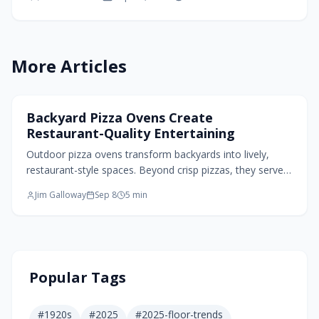
modern designs, these small homes turn limited
spaces into functional dwellings that adapt to
changing needs over time.
More Articles
Exterior Design
Backyard Pizza Ovens Create
Restaurant-Quality Entertaining
Outdoor pizza ovens transform backyards into lively,
restaurant-style spaces. Beyond crisp pizzas, they serve
as design focal points, gathering hubs, and versatile
Jim Galloway
Sep 8
5
min
cookers for bread, vegetables, and meats. From portable
models to built-in masonry, thoughtful placement,
materials, and ambiance create an inviting, functional
outdoor kitchen that elevates everyday entertaining.
Popular Tags
#
1920s
#
2025
#
2025-floor-trends