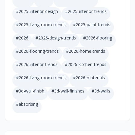
#
2025-interior-design
#
2025-interior-trends
#
2025-living-room-trends
#
2025-paint-trends
#
2026
#
2026-design-trends
#
2026-flooring
#
2026-flooring-trends
#
2026-home-trends
#
2026-interior-trends
#
2026-kitchen-trends
#
2026-living-room-trends
#
2026-materials
#
3d-wall-finish
#
3d-wall-finishes
#
3d-walls
#
absorbing