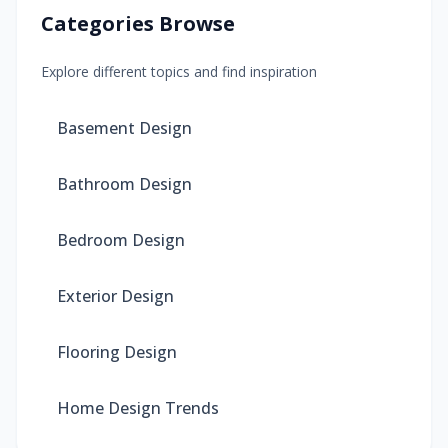
Categories Browse
Explore different topics and find inspiration
Basement Design
Bathroom Design
Bedroom Design
Exterior Design
Flooring Design
Home Design Trends