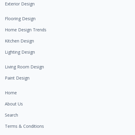
Exterior Design
Flooring Design
Home Design Trends
Kitchen Design
Lighting Design
Living Room Design
Paint Design
Home
About Us
Search
Terms & Conditions