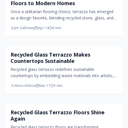
Floors to Modern Homes
Once a utilitarian flooring choice, terrazzo has emerged
as a design favorite, blending recycled stone, glass, and
resin into customizable, eco-friendly surfaces. Durable
Jim Galloway
Apr 14
6
min
and versatile, it transforms modern interiors from
kitchens to furniture, honoring craftsmanship, circular
principles, and timeless appeal through every polished
chip.
Kitchen Design
Recycled Glass Terrazzo Makes
Countertops Sustainable
Recycled glass terrazzo redefines sustainable
countertops by embedding waste materials into artistic,
durable surfaces. This modern iteration honors terrazzo's
Alexis Aldous
Mar 17
5
min
legacy while embracing eco-conscious innovation,
offering customizable patterns that enhance kitchens,
bathrooms, and commercial spaces with timeless appeal.
Flooring Design
Recycled Glass Terrazzo Floors Shine
Again
Recycled glass terrazzo floors are transforming