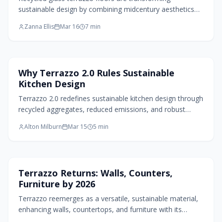
sustainable design by combining midcentury aesthetics
with contemporary environmental innovation. This
Zanna Ellis
Mar 16
7
min
resilient material offers vibrant colors, exceptional
durability, and personalization options, converting waste
into striking surfaces. From gleaming floors to bespoke
elements, terrazzo demonstrates that environmental
Kitchen Design
Why Terrazzo 2.0 Rules Sustainable
responsibility and aesthetic appeal can harmonize,
Kitchen Design
encouraging homeowners to craft spaces that radiate
both ethics and ingenuity.
Terrazzo 2.0 redefines sustainable kitchen design through
recycled aggregates, reduced emissions, and robust
performance. Rooted in Italian heritage yet updated for
Alton Milburn
Mar 15
5
min
today, it offers energy-efficient, low-maintenance
surfaces that unite artistry, durability, and ecological
mindfulness in countertops, floors, and more.
Home Design Trends
Terrazzo Returns: Walls, Counters,
Furniture by 2026
Terrazzo reemerges as a versatile, sustainable material,
enhancing walls, countertops, and furniture with its
durable, customizable patterns. Designers highlight its