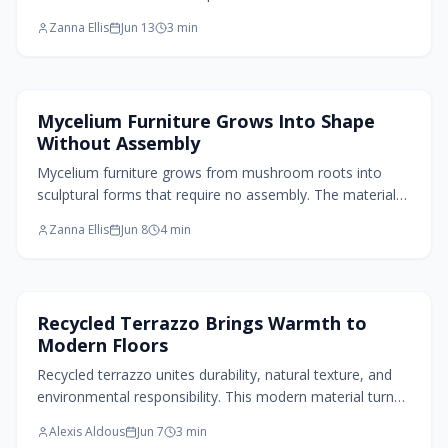
surfaces that support sustainable design.
Zanna Ellis
Jun 13
3
min
Home Design Trends
Mycelium Furniture Grows Into Shape
Without Assembly
Mycelium furniture grows from mushroom roots into
sculptural forms that require no assembly. The material
combines lightweight strength, natural textures, and full
Zanna Ellis
Jun 8
4
min
biodegradability for contemporary interiors.
Flooring Design
Recycled Terrazzo Brings Warmth to
Modern Floors
Recycled terrazzo unites durability, natural texture, and
environmental responsibility. This modern material turns
discarded glass and stone into luminous flooring that
Alexis Aldous
Jun 7
3
min
ages gracefully and supports everyday living.