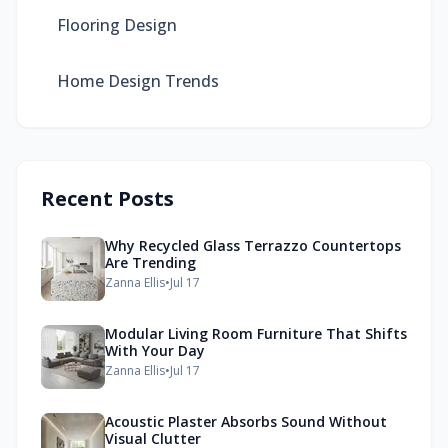
Flooring Design
Home Design Trends
Recent Posts
Why Recycled Glass Terrazzo Countertops
Are Trending
Zanna Ellis
•
Jul 17
Modular Living Room Furniture That Shifts
With Your Day
Zanna Ellis
•
Jul 17
Acoustic Plaster Absorbs Sound Without
Visual Clutter