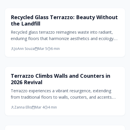
endures while prioritizing the planet.
Flooring Design
Recycled Glass Terrazzo: Beauty Without
the Landfill
Recycled glass terrazzo reimagines waste into radiant,
enduring floors that harmonize aesthetics and ecology.
Drawing on Venetian heritage and contemporary green
JoAnn Souza
Mar 5
6
min
innovation, it delivers versatile colors, finishes, minimal
upkeep, and superior strength, demonstrating that ethical
decisions yield captivating, enduring home designs.
Home Design Trends
Terrazzo Climbs Walls and Counters in
2026 Revival
Terrazzo experiences a vibrant resurgence, extending
from traditional floors to walls, counters, and accents.
This material combines nostalgic appeal with modern
Zanna Ellis
Mar 4
4
min
innovation through recycled components, subtle palettes,
and dynamic patterns, enabling designers to create eco-
friendly, personalized environments that balance
sophistication and whimsy.