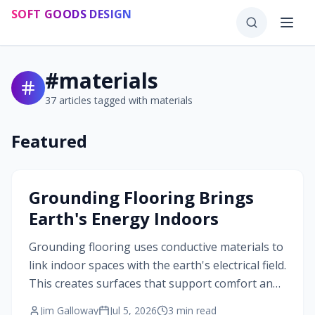
Skip to main content
SOFT GOODS DESIGN
#
materials
37
articles tagged with
materials
Featured
#
materials
Grounding Flooring Brings
Earth's Energy Indoors
Grounding flooring uses conductive materials to
link indoor spaces with the earth's electrical field.
This creates surfaces that support comfort and
balance while maintaining design integrity.
Jim Galloway
Jul 5, 2026
3
min read