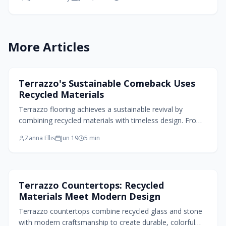
More Articles
Flooring Design
Terrazzo's Sustainable Comeback Uses
Recycled Materials
Terrazzo flooring achieves a sustainable revival by
combining recycled materials with timeless design. From
post-consumer glass to reclaimed stone, each surface
Zanna Ellis
Jun 19
5
min
reflects renewal. Modern innovations extend its
applications beyond floors and deliver eco-friendly
beauty, durability, and versatility that connect spaces
while highlighting craftsmanship and environmental
Kitchen Design
Terrazzo Countertops: Recycled
responsibility.
Materials Meet Modern Design
Terrazzo countertops combine recycled glass and stone
with modern craftsmanship to create durable, colorful