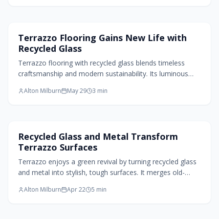
Flooring Design
Terrazzo Flooring Gains New Life with
Recycled Glass
Terrazzo flooring with recycled glass blends timeless
craftsmanship and modern sustainability. Its luminous
surface, durable composition, and customizable design
Alton Milburn
May 29
3
min
create eco conscious elegance for residential and
commercial interiors.
Home Design Trends
Recycled Glass and Metal Transform
Terrazzo Surfaces
Terrazzo enjoys a green revival by turning recycled glass
and metal into stylish, tough surfaces. It merges old-
world skill with today's eco focus, providing versatile
Alton Milburn
Apr 22
5
min
options for floors, counters, and walls. Sustainable and
strong, this material gives waste a fresh role in
architecture.