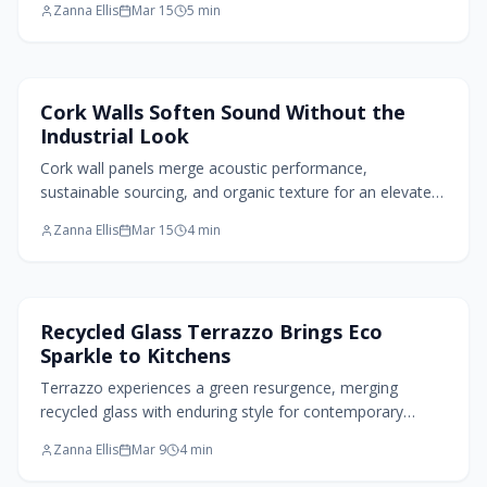
Zanna Ellis
Mar 15
5
min
blend of classic craft and contemporary appeal, ideal for
indoor and outdoor settings.
Home Design Trends
Cork Walls Soften Sound Without the
Industrial Look
Cork wall panels merge acoustic performance,
sustainable sourcing, and organic texture for an elevated
home interior. Simple to apply and adaptable across
Zanna Ellis
Mar 15
4
min
styles, they reduce noise while infusing spaces with
warmth and natural elegance. Perfect for offices,
bedrooms, or living areas, cork delivers enduring comfort
and design sophistication.
Kitchen Design
Recycled Glass Terrazzo Brings Eco
Sparkle to Kitchens
Terrazzo experiences a green resurgence, merging
recycled glass with enduring style for contemporary
kitchens. Soft palettes, matte textures, and integrated
Zanna Ellis
Mar 9
4
min
applications blend heritage with forward design. This
material embodies renewal, delivering beauty that