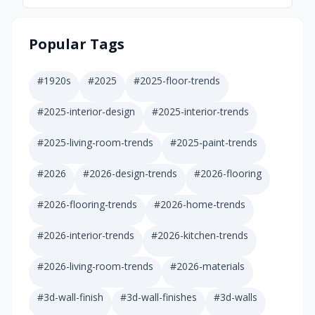
Popular Tags
#
1920s
#
2025
#
2025-floor-trends
#
2025-interior-design
#
2025-interior-trends
#
2025-living-room-trends
#
2025-paint-trends
#
2026
#
2026-design-trends
#
2026-flooring
#
2026-flooring-trends
#
2026-home-trends
#
2026-interior-trends
#
2026-kitchen-trends
#
2026-living-room-trends
#
2026-materials
#
3d-wall-finish
#
3d-wall-finishes
#
3d-walls