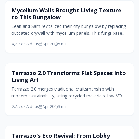
Home Design Trends
Mycelium Walls Brought Living Texture
to This Bungalow
Leah and Sam revitalized their city bungalow by replacing
outdated drywall with mycelium panels. This fungi-based
material enhances air quality, balances humidity, and
Alexis Aldous
Apr 20
5
min
adds organic warmth. Mycelium walls blend beauty,
adaptability, and compostable sustainability, redefining
interiors to support both inhabitants and the
environment.
Flooring Design
Terrazzo 2.0 Transforms Flat Spaces Into
Living Art
Terrazzo 2.0 merges traditional craftsmanship with
modern sustainability, using recycled materials, low-VOC
binders, and refined finishes to create enduring flooring.
Alexis Aldous
Apr 20
3
min
This approach delivers speckled patterns that blend
durability, environmental responsibility, and aesthetic
appeal. Practical for daily use, it infuses homes with a
sense of mindful elegance where each surface tells a
Home Design Trends
Terrazzo's Eco Revival: From Lobby
story of innovation and care.