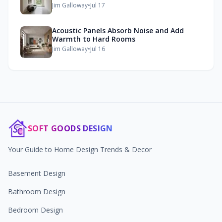
Jim Galloway
•
Jul 17
Acoustic Panels Absorb Noise and Add
Warmth to Hard Rooms
Jim Galloway
•
Jul 16
SOFT GOODS DESIGN
Your Guide to Home Design Trends & Decor
Basement Design
Bathroom Design
Bedroom Design