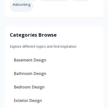
#
absorbing
Categories Browse
Explore different topics and find inspiration
Basement Design
Bathroom Design
Bedroom Design
Exterior Design