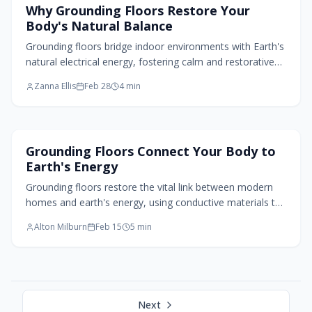
Flooring Design
Why Grounding Floors Restore Your
Body's Natural Balance
Grounding floors bridge indoor environments with Earth's
natural electrical energy, fostering calm and restorative
atmospheres. Through conductive elements like stone,
Zanna Ellis
Feb 28
4
min
clay, and bamboo, these surfaces reduce stress,
promote wellbeing, and integrate biophilic principles into
modern design foundations.
Flooring Design
Grounding Floors Connect Your Body to
Earth's Energy
Grounding floors restore the vital link between modern
homes and earth's energy, using conductive materials to
foster calm and balance. Options like stone, concrete,
Alton Milburn
Feb 15
5
min
and layered wood integrate seamlessly, with expert
installation ensuring enduring health benefits through
simple, restorative contact.
Next